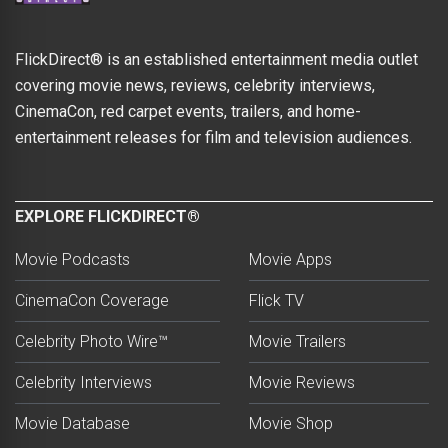
FlickDirect® is an established entertainment media outlet
covering movie news, reviews, celebrity interviews,
CinemaCon, red carpet events, trailers, and home-
entertainment releases for film and television audiences.
EXPLORE FLICKDIRECT®
Movie Podcasts
Movie Apps
CinemaCon Coverage
Flick TV
Celebrity Photo Wire™
Movie Trailers
Celebrity Interviews
Movie Reviews
Movie Database
Movie Shop