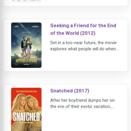
woman on the planet. With this
newfound confidence, she is
empowered to live her life fearlessly
and flawlessly, but what will happen
Seeking a Friend for the End
when she realizes her appearance
never changed?
of the World (2012)
Set in a too-near future, the movie
explores what people will do when
humanity’s last days are at hand. As
the respective journeys of Dodge
(Mr. Carell) and Penny (Ms.
Knightley) converge, their outlooks
– if not the world’s – brighten.
Snatched (2017)
After her boyfriend dumps her on
the eve of their exotic vacation,
impetuous dreamer Emily Middleton
(Amy Schumer) persuades her
ultra-cautious mother, Linda (Goldie