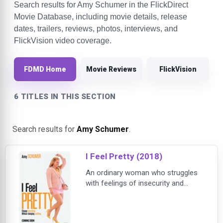
Search results for Amy Schumer in the FlickDirect
Movie Database, including movie details, release
dates, trailers, reviews, photos, interviews, and
FlickVision video coverage.
FDMD Home
Movie Reviews
FlickVision
6 TITLES IN THIS SECTION
Search results for
Amy Schumer
.
I Feel Pretty (2018)
An ordinary woman who struggles
with feelings of insecurity and
inadequacy on a daily basis wakes
from a fall believing she is suddenly
the most beautiful and capable