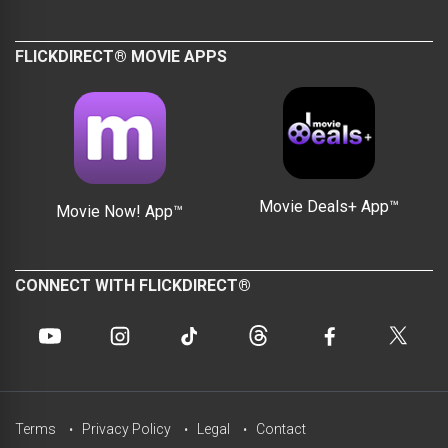
FLICKDIRECT® MOVIE APPS
Movie Deals+ App™
Movie Now! App™
CONNECT WITH FLICKDIRECT®
Terms
Privacy Policy
Legal
Contact