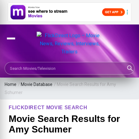
Search Movies or TV Shows
Home
/
Movie Database
/
Movie Search Results for Amy
Schumer
FLICKDIRECT MOVIE SEARCH
Movie Search Results for
Amy Schumer