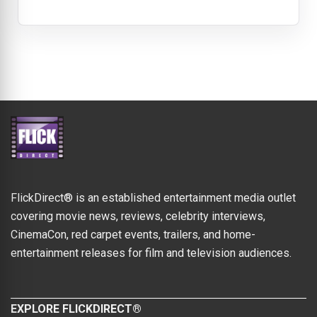
FlickDirect® is an established entertainment media outlet
covering movie news, reviews, celebrity interviews,
CinemaCon, red carpet events, trailers, and home-
entertainment releases for film and television audiences.
EXPLORE FLICKDIRECT®