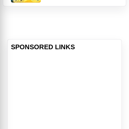
leading him to a circus. He meets
with Alistair a devious grizzly who
wants to get out of the circus so he
convinces Boog to switch places
for his life in the wild for Alistair's
SPONSORED LINKS