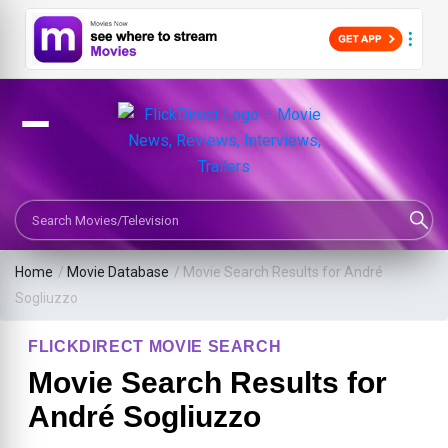
Search Movies or TV Shows
Home
/
Movie Database
/
Movie Search Results for André
Sogliuzzo
FLICKDIRECT MOVIE SEARCH
Movie Search Results for
André Sogliuzzo