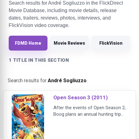
Search results for André Sogliuzzo in the FlickDirect
Movie Database, including movie details, release
dates, trailers, reviews, photos, interviews, and
FlickVision video coverage.
FDMD Home
Movie Reviews
FlickVision
1 TITLE IN THIS SECTION
Search results for
André Sogliuzzo
.
Open Season 3 (2011)
After the events of Open Season 2,
Boog plans an annual hunting trip
for his woodland buddies but they
choose family obligations which
made Boog take a trip on his own