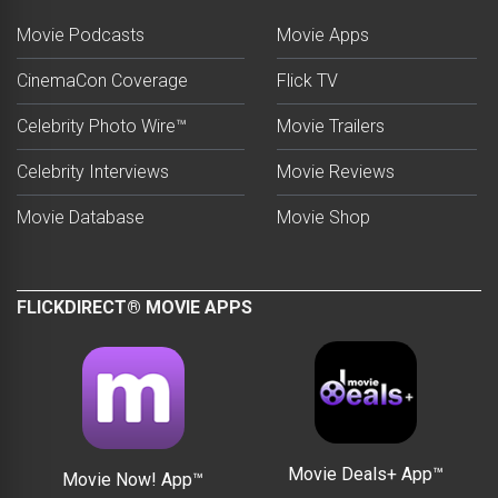
Movie Podcasts
Movie Apps
CinemaCon Coverage
Flick TV
Celebrity Photo Wire™
Movie Trailers
Celebrity Interviews
Movie Reviews
Movie Database
Movie Shop
FLICKDIRECT® MOVIE APPS
Movie Deals+ App™
Movie Now! App™