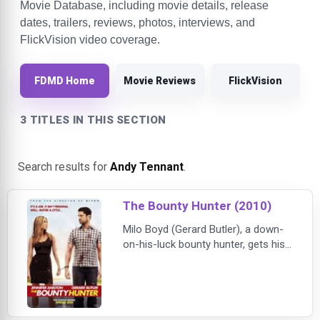
Movie Database, including movie details, release
dates, trailers, reviews, photos, interviews, and
FlickVision video coverage.
FDMD Home
Movie Reviews
FlickVision
3 TITLES IN THIS SECTION
Search results for
Andy Tennant
.
The Bounty Hunter (2010)
Milo Boyd (Gerard Butler), a down-
on-his-luck bounty hunter, gets his
dream job when he is assigned to
track down his bail-jumping ex-wife,
reporter Nicole Hurly (Jennifer
Aniston). He thinks all that's ahead
is an easy payday, but when Nicole