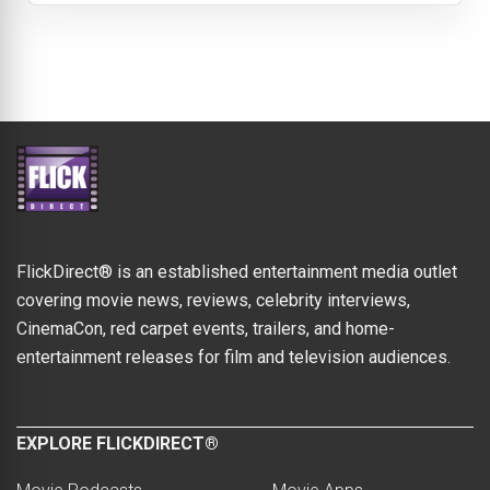
FlickDirect® is an established entertainment media outlet
covering movie news, reviews, celebrity interviews,
CinemaCon, red carpet events, trailers, and home-
entertainment releases for film and television audiences.
EXPLORE FLICKDIRECT®