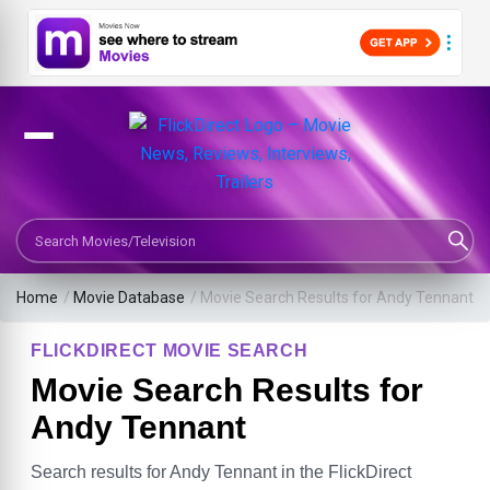
Search Movies or TV Shows
Home
/
Movie Database
/
Movie Search Results for Andy Tennant
FLICKDIRECT MOVIE SEARCH
Movie Search Results for
Andy Tennant
Search results for Andy Tennant in the FlickDirect