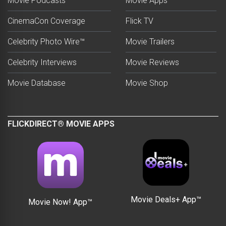
Movie Podcasts
Movie Apps
CinemaCon Coverage
Flick TV
Celebrity Photo Wire™
Movie Trailers
Celebrity Interviews
Movie Reviews
Movie Database
Movie Shop
FLICKDIRECT® MOVIE APPS
Movie Deals+ App™
Movie Now! App™