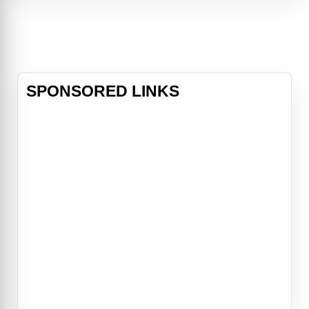
make ends meet while raising her
three children and dating her
boyfriend (Jerry O’Connell). A
devastating storm brings an
enormous challeng
SPONSORED LINKS