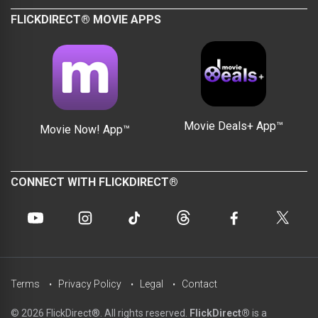
FLICKDIRECT® MOVIE APPS
Movie Deals+ App™
Movie Now! App™
CONNECT WITH FLICKDIRECT®
Terms
Privacy Policy
Legal
Contact
© 2026 FlickDirect®. All rights reserved.
FlickDirect®
is a