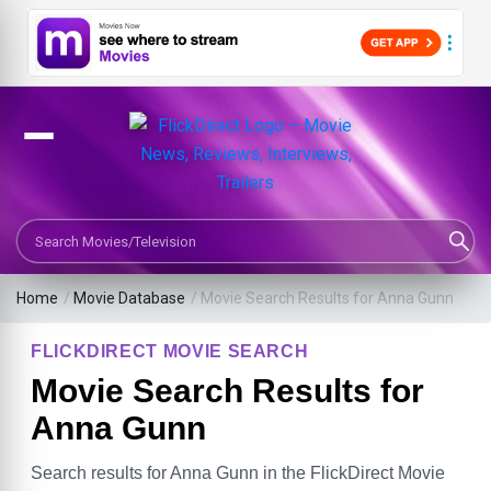
Search Movies or TV Shows
Home
/
Movie Database
/
Movie Search Results for Anna Gunn
FLICKDIRECT MOVIE SEARCH
Movie Search Results for
Anna Gunn
Search results for Anna Gunn in the FlickDirect Movie