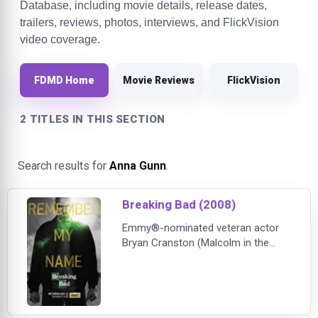
Database, including movie details, release dates,
trailers, reviews, photos, interviews, and FlickVision
video coverage.
FDMD Home
Movie Reviews
FlickVision
2 TITLES IN THIS SECTION
Search results for
Anna Gunn
.
Breaking Bad (2008)
Emmy®-nominated veteran actor
Bryan Cranston (Malcolm in the
Middle, Little Miss Sunshine) heads
the cast of Breaking Bad, portraying
Walter White, a high school
chemistry teacher whose life is
suddenly transformed by a dire