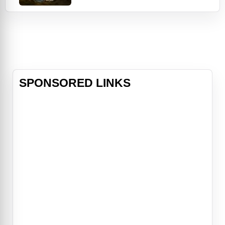
years after the apocalypse, the
gentle denizens of luxury fallout
shelters are forced to return to the
irradiated hellscape their ancestors
left behind—and are shocked to dis
SPONSORED LINKS