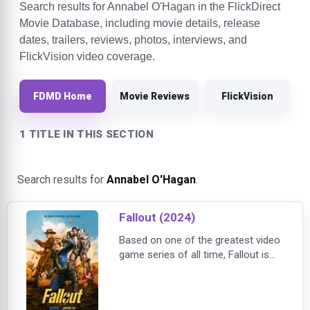
Search results for Annabel O'Hagan in the FlickDirect
Movie Database, including movie details, release
dates, trailers, reviews, photos, interviews, and
FlickVision video coverage.
FDMD Home
Movie Reviews
FlickVision
1 TITLE IN THIS SECTION
Search results for
Annabel O'Hagan
.
Fallout (2024)
Based on one of the greatest video
game series of all time, Fallout is
the story of haves and have-nots in
a world in which there's almost
nothing left to have. Two hundred