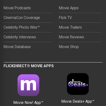
Movie Podcasts
Movie Apps
CinemaCon Coverage
Flick TV
Celebrity Photo Wire™
Movie Trailers
Celebrity Interviews
Movie Reviews
Movie Database
Movie Shop
FLICKDIRECT® MOVIE APPS
Movie Deals+ App™
Movie Now! App™