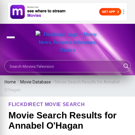
Search Movies or TV Shows
Home
/
Movie Database
/
Movie Search Results for Annabel
O'Hagan
FLICKDIRECT MOVIE SEARCH
Movie Search Results for
Annabel O'Hagan