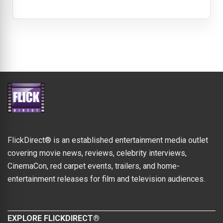
FlickDirect® is an established entertainment media outlet
covering movie news, reviews, celebrity interviews,
CinemaCon, red carpet events, trailers, and home-
entertainment releases for film and television audiences.
EXPLORE FLICKDIRECT®