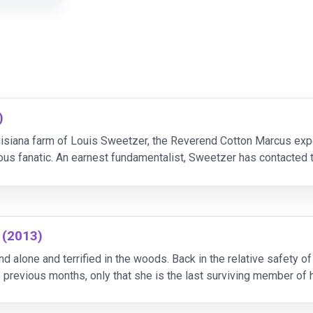
)
uisiana farm of Louis Sweetzer, the Reverend Cotton Marcus expe
ous fanatic. An earnest fundamentalist, Sweetzer has contacted t
Nell is possessed by a demon who must be exorcized
 (2013)
 alone and terrified in the woods. Back in the relative safety of c
previous months, only that she is the last surviving member of he
the evil force that once possess