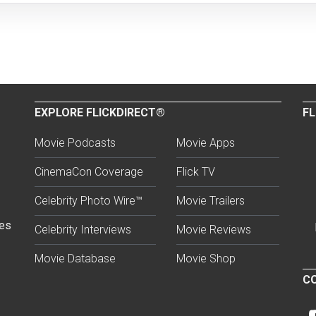
EXPLORE FLICKDIRECT®
FL
Movie Podcasts
Movie Apps
CinemaCon Coverage
Flick TV
Celebrity Photo Wire™
Movie Trailers
ses
Celebrity Interviews
Movie Reviews
Movie Database
Movie Shop
CO