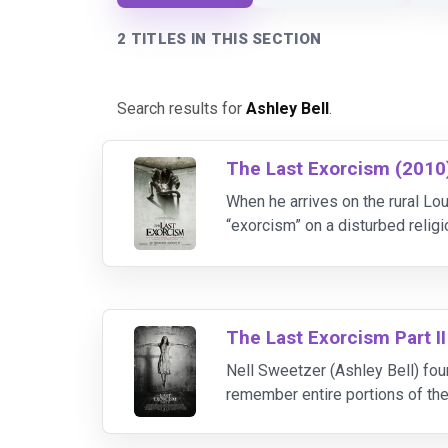
2 TITLES IN THIS SECTION
Search results for
Ashley Bell
.
The Last Exorcism (2010
When he arrives on the rural Lo
“exorcism” on a disturbed religi
certain his teenage daughter 
The Last Exorcism Part II
Nell Sweetzer (Ashley Bell) found
remember entire portions of the 
process of starting a new life, 