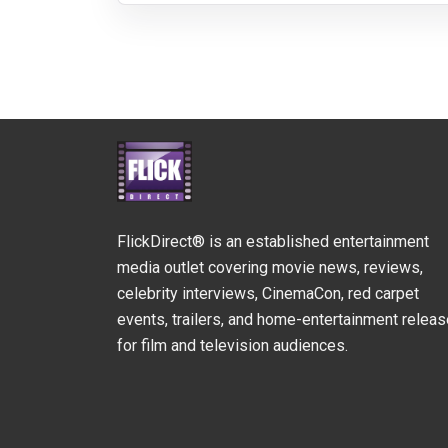
FlickDirect® is an established entertainment
media outlet covering movie news, reviews,
celebrity interviews, CinemaCon, red carpet
events, trailers, and home-entertainment relea
for film and television audiences.