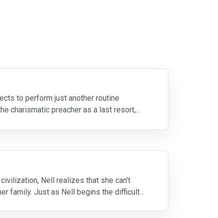
cts to perform just another routine
he charismatic preacher as a last resort,
ivilization, Nell realizes that she can't
r family. Just as Nell begins the difficult