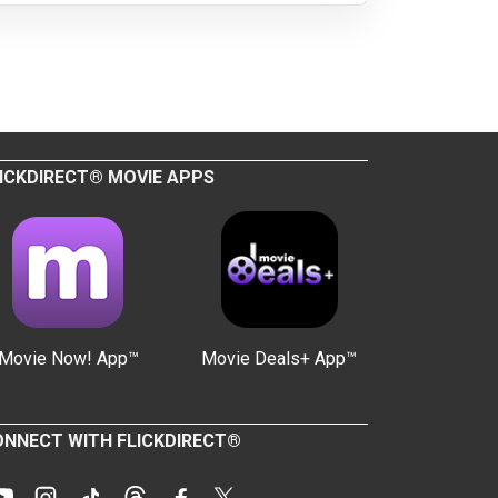
ICKDIRECT® MOVIE APPS
Movie Now! App™
Movie Deals+ App™
NNECT WITH FLICKDIRECT®