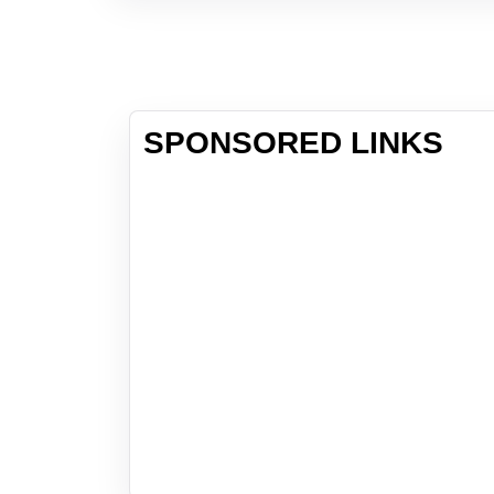
SPONSORED LINKS