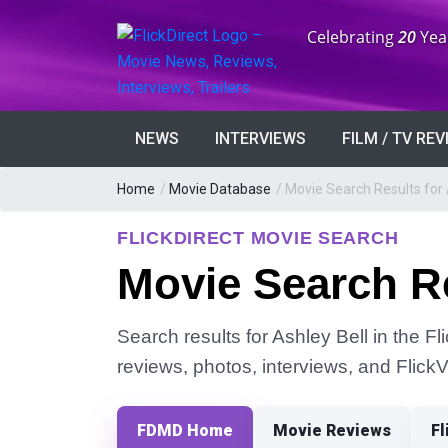
Anniversary:
Celebrating
20
Yea
NEWS
INTERVIEWS
FILM / TV RE
Home
/
Movie Database
/
Movie Search Results for 
FLICKDIRECT MOVIE SEARCH
Movie Search Re
Search results for Ashley Bell in the Fl
reviews, photos, interviews, and Flick
FDMD Home
Movie Reviews
Fl