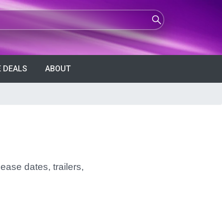
 DEALS
ABOUT
ease dates, trailers,