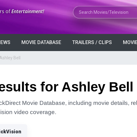
Search Movies or TV Shows
rs of
Entertainment!
VIEWS
MOVIE DATABASE
TRAILERS / CLIPS
MOVIE
Ashley Bell
sults for Ashley Bell
ickDirect Movie Database, including movie details, rel
Vision video coverage.
ickVision