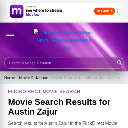
Search Movies or TV Shows
Home
/
Movie Database
/
Movie Search Results for Austin Zajur
FLICKDIRECT MOVIE SEARCH
Movie Search Results for
Austin Zajur
Search results for Austin Zajur in the FlickDirect Movie