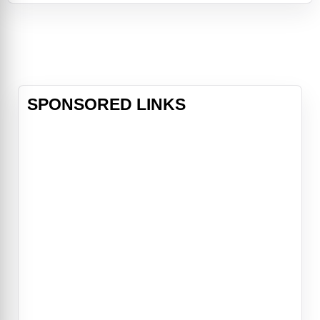
of the Bellows family has loomed
large. It is in their mansion on the
edge of town that Sarah, a young
girl with horrible secrets, turned her
tortured life into a seri
SPONSORED LINKS