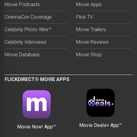
Movie Podcasts
Movie Apps
CinemaCon Coverage
Flick TV
Celebrity Photo Wire™
Movie Trailers
Celebrity Interviews
Movie Reviews
Movie Database
Movie Shop
FLICKDIRECT® MOVIE APPS
Movie Deals+ App™
Movie Now! App™