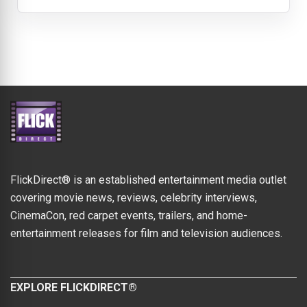
FlickDirect® is an established entertainment media outlet
covering movie news, reviews, celebrity interviews,
CinemaCon, red carpet events, trailers, and home-
entertainment releases for film and television audiences.
EXPLORE FLICKDIRECT®