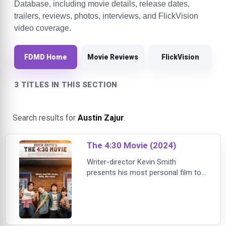
Database, including movie details, release dates,
trailers, reviews, photos, interviews, and FlickVision
video coverage.
FDMD Home
Movie Reviews
FlickVision
3 TITLES IN THIS SECTION
Search results for
Austin Zajur
.
The 4:30 Movie (2024)
Writer-director Kevin Smith
presents his most personal film to
date with this coming-of-age story
— set in the summer of 1986 — that
follows three sixteen-year-old
friends who spend their Saturdays
sneaking into movies at the local