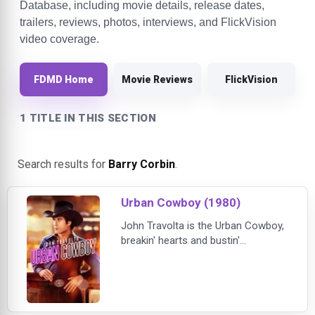
Database, including movie details, release dates,
trailers, reviews, photos, interviews, and FlickVision
video coverage.
FDMD Home
Movie Reviews
FlickVision
1 TITLE IN THIS SECTION
Search results for
Barry Corbin
.
Urban Cowboy (1980)
John Travolta is the Urban Cowboy,
breakin' hearts and bustin'
mechanical bulls in one of his most
electrifying film roles. By day, Bud
Davis (Travolta) toils at a Texas oil
refinery; at night, he trades his hard
hat for a Stetson and heads to