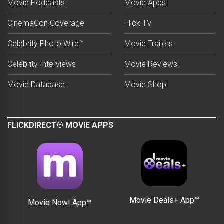
Movie Podcasts
Movie Apps
CinemaCon Coverage
Flick TV
Celebrity Photo Wire™
Movie Trailers
Celebrity Interviews
Movie Reviews
Movie Database
Movie Shop
FLICKDIRECT® MOVIE APPS
Movie Deals+ App™
Movie Now! App™