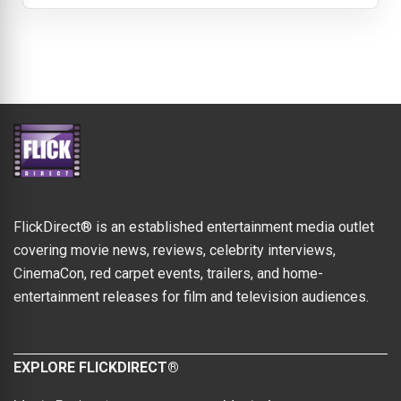
FlickDirect® is an established entertainment media outlet
covering movie news, reviews, celebrity interviews,
CinemaCon, red carpet events, trailers, and home-
entertainment releases for film and television audiences.
EXPLORE FLICKDIRECT®