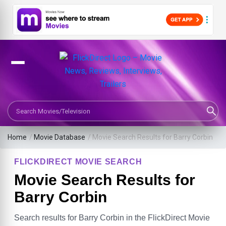
Search Movies or TV Shows
Home
/
Movie Database
/
Movie Search Results for Barry Corbin
FLICKDIRECT MOVIE SEARCH
Movie Search Results for
Barry Corbin
Search results for Barry Corbin in the FlickDirect Movie