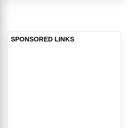
Gilley's, Houston's most popular
nightclub. There, he meets a pretty
two-stepper named Sissy (Debra
Win
SPONSORED LINKS