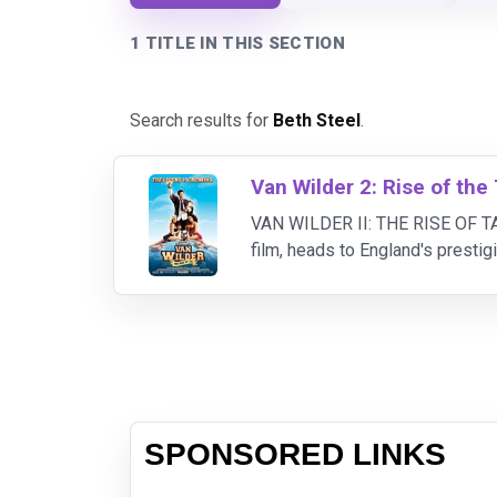
1 TITLE IN THIS SECTION
Search results for
Beth Steel
.
Van Wilder 2: Rise of the
VAN WILDER II: THE RISE OF TAJ 
film, heads to England's prestig
party.
SPONSORED LINKS