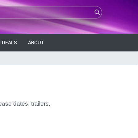
 DEALS
ABOUT
ase dates, trailers,