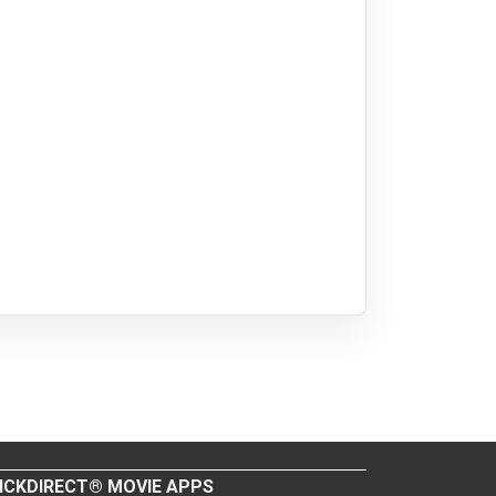
ICKDIRECT® MOVIE APPS