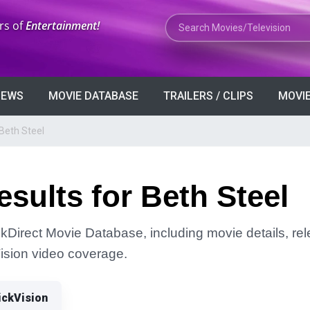
Search Movies or TV Shows
rs of
Entertainment!
VIEWS
MOVIE DATABASE
TRAILERS / CLIPS
MOVIE
Beth Steel
sults for Beth Steel
ckDirect Movie Database, including movie details, rele
Vision video coverage.
ickVision