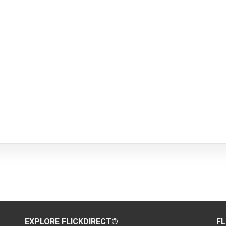
EXPLORE FLICKDIRECT®
FL