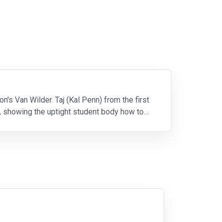
s Van Wilder. Taj (Kal Penn) from the first
ss, showing the uptight student body how to