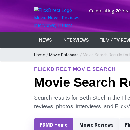
Anniversary:
Celebrating
20
Yea
NEWS
INTERVIEWS
FILM / TV RE
Home
/
Movie Database
/
Movie Search Results for 
FLICKDIRECT MOVIE SEARCH
Movie Search Re
Search results for Beth Steel in the Fli
reviews, photos, interviews, and Flick
FDMD Home
Movie Reviews
Fl