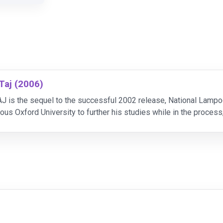
 Taj (2006)
is the sequel to the successful 2002 release, National Lampoon'
ious Oxford University to further his studies while in the proce