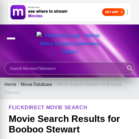
Search Movies or TV Shows
Home
/
Movie Database
/
Movie Search Results for Booboo
Stewart
FLICKDIRECT MOVIE SEARCH
Movie Search Results for
Booboo Stewart