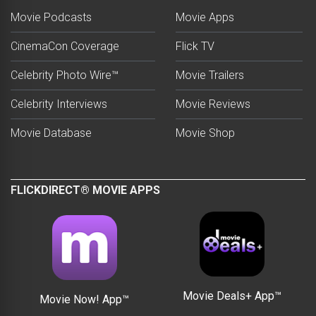
Movie Podcasts
Movie Apps
CinemaCon Coverage
Flick TV
Celebrity Photo Wire™
Movie Trailers
Celebrity Interviews
Movie Reviews
Movie Database
Movie Shop
FLICKDIRECT® MOVIE APPS
Movie Deals+ App™
Movie Now! App™