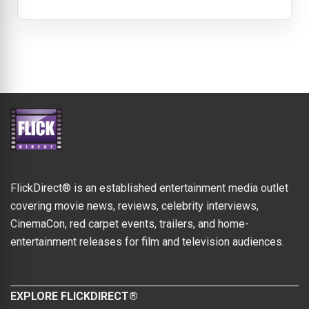
FlickDirect® is an established entertainment media outlet
covering movie news, reviews, celebrity interviews,
CinemaCon, red carpet events, trailers, and home-
entertainment releases for film and television audiences.
EXPLORE FLICKDIRECT®