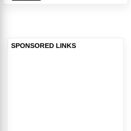
quest for revenge, Bella once again
finds herself surrounded by danger.
In the midst of it all, she is forced
to choose between her love for
Edward and her friendship with
Jacob—knowing that her decision h
SPONSORED LINKS