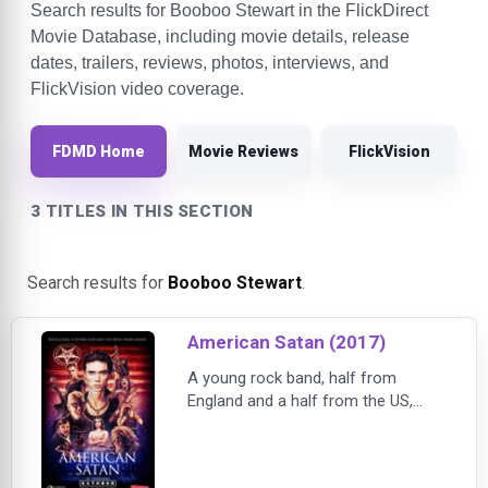
Search results for Booboo Stewart in the FlickDirect
Movie Database, including movie details, release
dates, trailers, reviews, photos, interviews, and
FlickVision video coverage.
FDMD Home
Movie Reviews
FlickVision
3 TITLES IN THIS SECTION
Search results for
Booboo Stewart
.
American Satan (2017)
A young rock band, half from
England and a half from the US,
drop out of college and move to the
Sunset Strip to chase their dreams.
Living in a van, their passion and