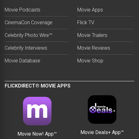
Movie Podcasts
Movie Apps
CinemaCon Coverage
Flick TV
Celebrity Photo Wire™
Movie Trailers
Celebrity Interviews
Movie Reviews
Movie Database
Movie Shop
FLICKDIRECT® MOVIE APPS
Movie Deals+ App™
Movie Now! App™