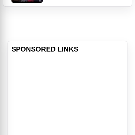
and this year's critically acclaimed
blockbuster The Mitchells vs. The
Machines — comes Vivo, an
animated musical adventure
featuring all-new songs from Lin-
Manuel Miranda,
SPONSORED LINKS