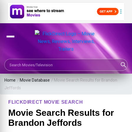
Search Movies or TV Shows
Home
/
Movie Database
/
Movie Search Results for Brandon
Jeffords
FLICKDIRECT MOVIE SEARCH
Movie Search Results for
Brandon Jeffords