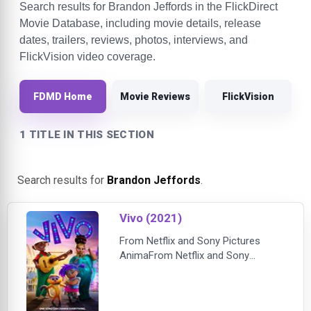
Search results for Brandon Jeffords in the FlickDirect
Movie Database, including movie details, release
dates, trailers, reviews, photos, interviews, and
FlickVision video coverage.
FDMD Home
Movie Reviews
FlickVision
1 TITLE IN THIS SECTION
Search results for
Brandon Jeffords
.
Vivo (2021)
From Netflix and Sony Pictures
AnimaFrom Netflix and Sony
Pictures Animation — the studio
that brought you Oscar winner
Spider-Man: Into the Spider-Verse