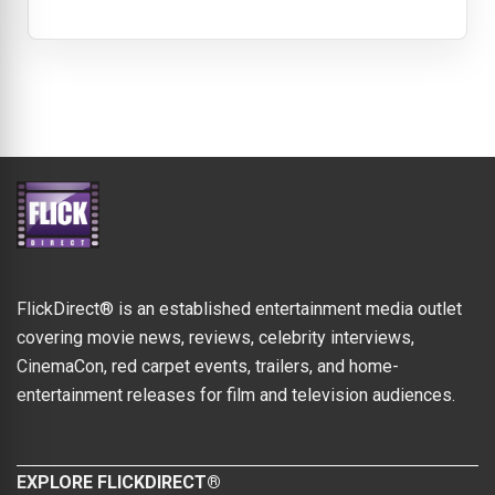
FlickDirect® is an established entertainment media outlet
covering movie news, reviews, celebrity interviews,
CinemaCon, red carpet events, trailers, and home-
entertainment releases for film and television audiences.
EXPLORE FLICKDIRECT®