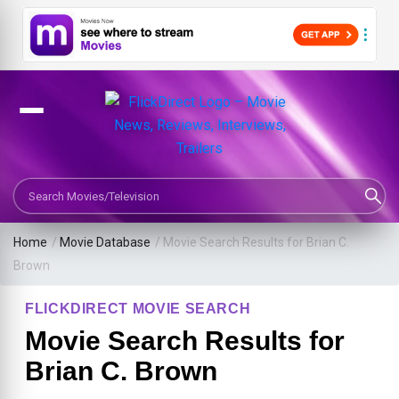
Search Movies or TV Shows
Home
/
Movie Database
/
Movie Search Results for Brian C.
Brown
FLICKDIRECT MOVIE SEARCH
Movie Search Results for
Brian C. Brown