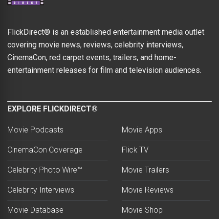
FlickDirect® is an established entertainment media outlet
covering movie news, reviews, celebrity interviews,
CinemaCon, red carpet events, trailers, and home-
entertainment releases for film and television audiences.
EXPLORE FLICKDIRECT®
Movie Podcasts
Movie Apps
CinemaCon Coverage
Flick TV
Celebrity Photo Wire™
Movie Trailers
Celebrity Interviews
Movie Reviews
Movie Database
Movie Shop