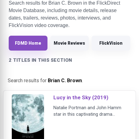
Search results for Brian C. Brown in the FlickDirect
Movie Database, including movie details, release
dates, trailers, reviews, photos, interviews, and
FlickVision video coverage.
FDMD Home
Movie Reviews
FlickVision
2 TITLES IN THIS SECTION
Search results for
Brian C. Brown
.
Lucy in the Sky (2019)
Natalie Portman and John Hamm
star in this captivating drama
inspired by true events ripped from
the headlines. After star astronaut
Lucy Cola (Portman) earns a