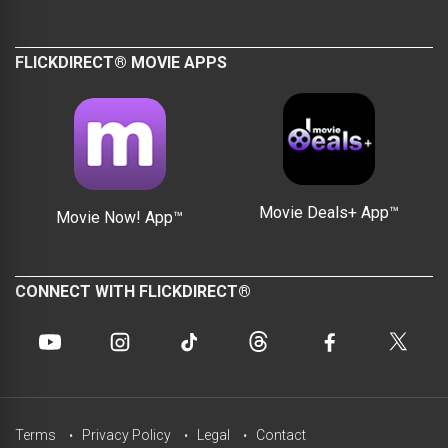
FLICKDIRECT® MOVIE APPS
Movie Deals+ App™
Movie Now! App™
CONNECT WITH FLICKDIRECT®
Terms
Privacy Policy
Legal
Contact