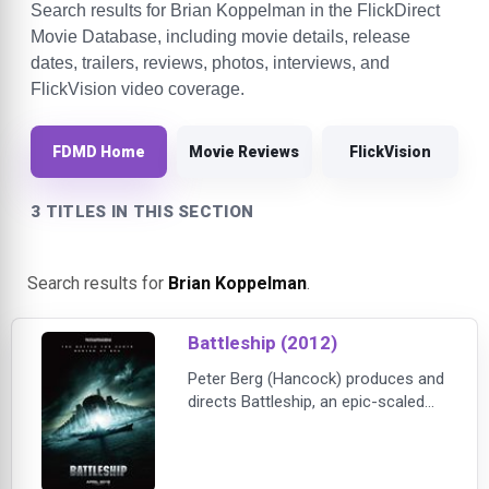
Search results for Brian Koppelman in the FlickDirect
Movie Database, including movie details, release
dates, trailers, reviews, photos, interviews, and
FlickVision video coverage.
FDMD Home
Movie Reviews
FlickVision
3 TITLES IN THIS SECTION
Search results for
Brian Koppelman
.
Battleship (2012)
Peter Berg (Hancock) produces and
directs Battleship, an epic-scaled
action-adventure that unfolds
across the seas, in the skies and
over land as our planet fights for