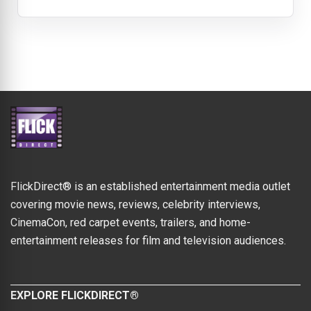
FlickDirect® is an established entertainment media outlet
covering movie news, reviews, celebrity interviews,
CinemaCon, red carpet events, trailers, and home-
entertainment releases for film and television audiences.
EXPLORE FLICKDIRECT®