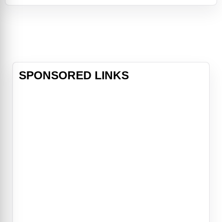
verge of a comeback, but some of
the same motivations that led to his
demise are threatening to take him
down again. He's divorced from
Nanc
SPONSORED LINKS