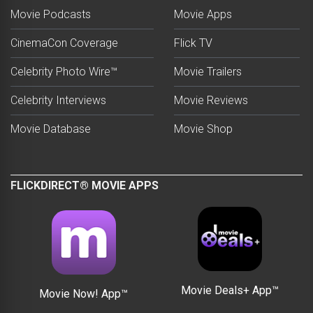
Movie Podcasts
Movie Apps
CinemaCon Coverage
Flick TV
Celebrity Photo Wire™
Movie Trailers
Celebrity Interviews
Movie Reviews
Movie Database
Movie Shop
FLICKDIRECT® MOVIE APPS
Movie Deals+ App™
Movie Now! App™