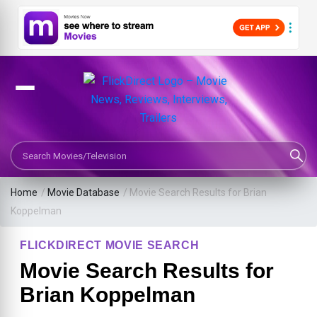
Search Movies or TV Shows
Home
/
Movie Database
/
Movie Search Results for Brian
Koppelman
FLICKDIRECT MOVIE SEARCH
Movie Search Results for
Brian Koppelman