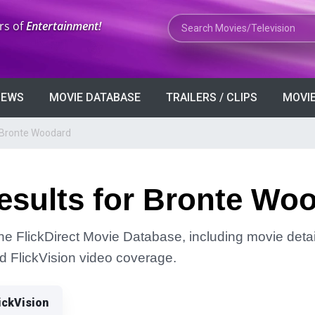
Search Movies or TV Shows
rs of
Entertainment!
VIEWS
MOVIE DATABASE
TRAILERS / CLIPS
MOVIE
 Bronte Woodard
esults for Bronte Wo
he FlickDirect Movie Database, including movie detai
and FlickVision video coverage.
ickVision