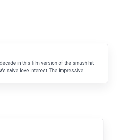
decade in this film version of the smash hit
's naive love interest. The impressive