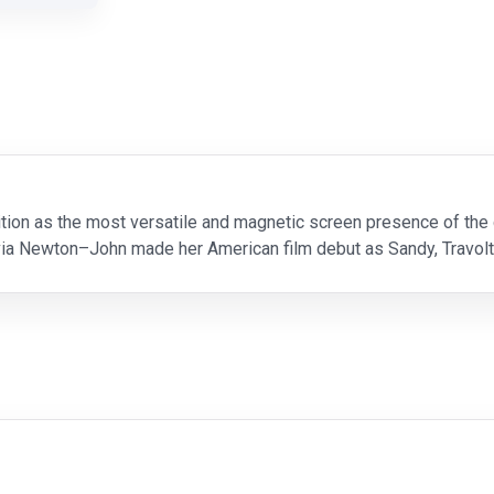
ition as the most versatile and magnetic screen presence of the 
via Newton–John made her American film debut as Sandy, Travolta
o's who" in this quintessential musical a