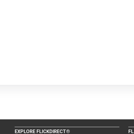
EXPLORE FLICKDIRECT®
FL