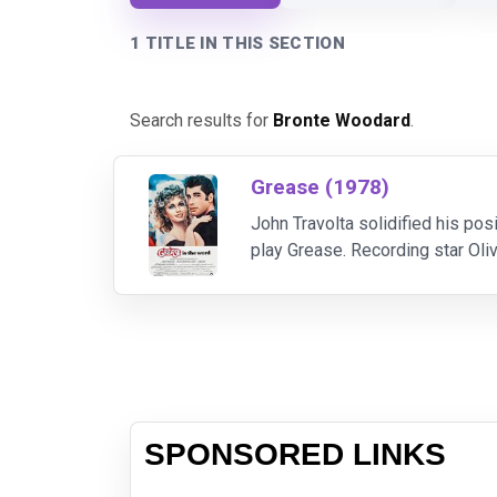
1 TITLE IN THIS SECTION
Search results for
Bronte Woodard
.
Grease (1978)
John Travolta solidified his pos
play Grease. Recording star Oli
supporting cast reads like a "wh
SPONSORED LINKS