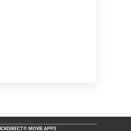
ICKDIRECT® MOVIE APPS