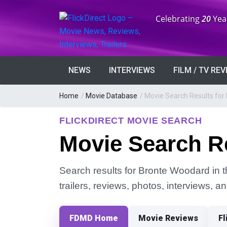
Anniversary:
Celebrating
20
Yea
NEWS
INTERVIEWS
FILM / TV RE
Home
/
Movie Database
/
Movie Search Results for
FLICKDIRECT MOVIE SEARCH
Movie Search R
Search results for Bronte Woodard in t
trailers, reviews, photos, interviews, 
FDMD Home
Movie Reviews
Fl