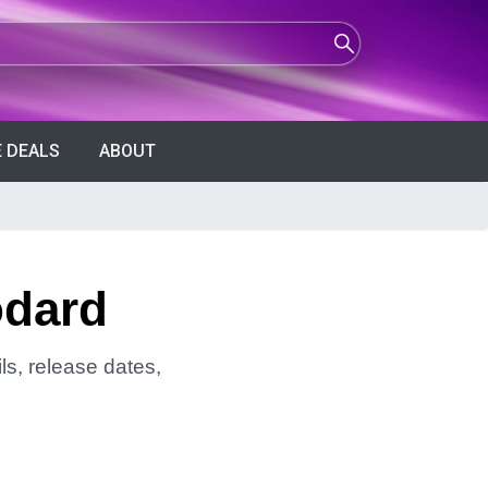
 DEALS
ABOUT
odard
ls, release dates,