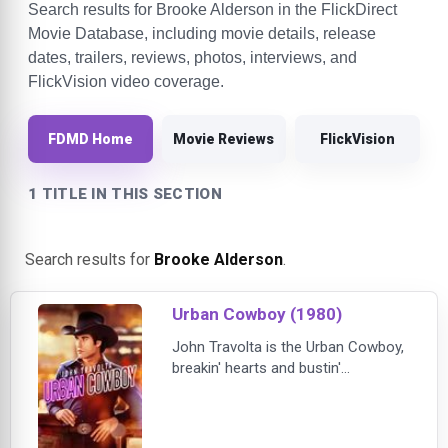
Search results for Brooke Alderson in the FlickDirect
Movie Database, including movie details, release
dates, trailers, reviews, photos, interviews, and
FlickVision video coverage.
FDMD Home
Movie Reviews
FlickVision
1 TITLE IN THIS SECTION
Search results for
Brooke Alderson
.
Urban Cowboy (1980)
John Travolta is the Urban Cowboy,
breakin' hearts and bustin'
mechanical bulls in one of his most
electrifying film roles. By day, Bud
Davis (Travolta) toils at a Texas oil