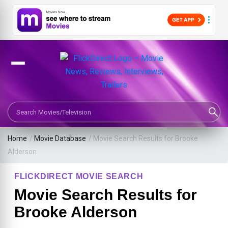
Search Movies or TV Shows
Home
/
Movie Database
/
Movie Search Results for Brooke
Alderson
FLICKDIRECT MOVIE SEARCH
Movie Search Results for
Brooke Alderson