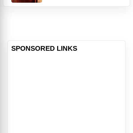
refinery; at night, he trades his hard
hat for a Stetson and heads to
Gilley's, Houston's most popular
nightclub. There, he meets a pretty
two-stepper named Sissy (Debra
Win
SPONSORED LINKS