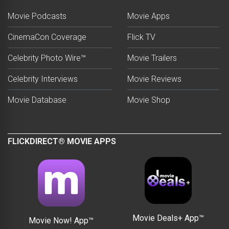
Movie Podcasts
Movie Apps
CinemaCon Coverage
Flick TV
Celebrity Photo Wire™
Movie Trailers
Celebrity Interviews
Movie Reviews
Movie Database
Movie Shop
FLICKDIRECT® MOVIE APPS
Movie Deals+ App™
Movie Now! App™