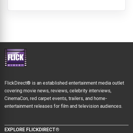
FlickDirect® is an established entertainment media outlet
covering movie news, reviews, celebrity interviews,
CinemaCon, red carpet events, trailers, and home-
entertainment releases for film and television audiences.
EXPLORE FLICKDIRECT®