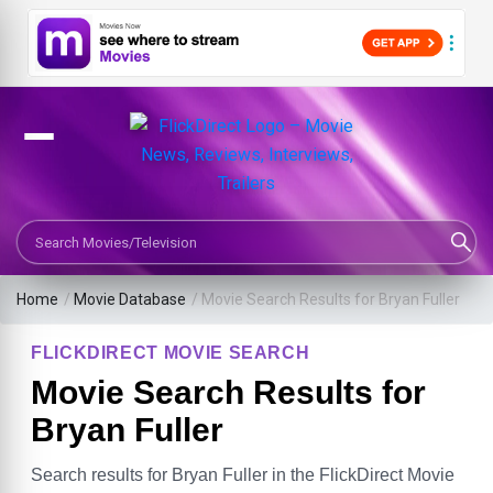
Search Movies or TV Shows
Home
/
Movie Database
/
Movie Search Results for Bryan Fuller
FLICKDIRECT MOVIE SEARCH
Movie Search Results for
Bryan Fuller
Search results for Bryan Fuller in the FlickDirect Movie