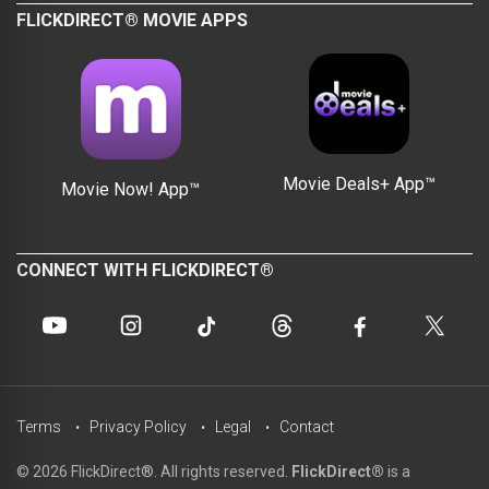
FLICKDIRECT® MOVIE APPS
Movie Deals+ App™
Movie Now! App™
CONNECT WITH FLICKDIRECT®
Terms
Privacy Policy
Legal
Contact
© 2026 FlickDirect®. All rights reserved.
FlickDirect®
is a