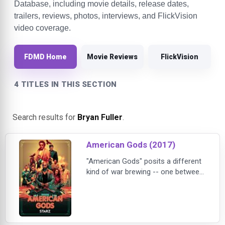
Database, including movie details, release dates,
trailers, reviews, photos, interviews, and FlickVision
video coverage.
FDMD Home
Movie Reviews
FlickVision
4 TITLES IN THIS SECTION
Search results for
Bryan Fuller
.
American Gods (2017)
"American Gods" posits a different
kind of war brewing -- one between
Old Gods and New. The traditional
Old Gods, with mythological roots
from around the world, fear
irrelevance as their believers die off
or are seduced by the money,