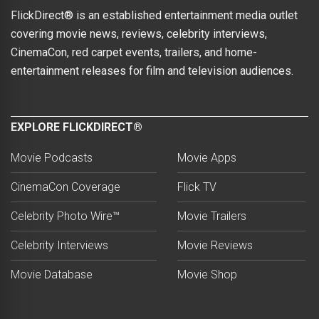
FlickDirect® is an established entertainment media outlet
covering movie news, reviews, celebrity interviews,
CinemaCon, red carpet events, trailers, and home-
entertainment releases for film and television audiences.
EXPLORE FLICKDIRECT®
Movie Podcasts
Movie Apps
CinemaCon Coverage
Flick TV
Celebrity Photo Wire™
Movie Trailers
Celebrity Interviews
Movie Reviews
Movie Database
Movie Shop