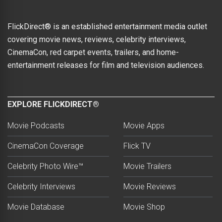
FlickDirect® is an established entertainment media outlet
covering movie news, reviews, celebrity interviews,
CinemaCon, red carpet events, trailers, and home-
entertainment releases for film and television audiences.
EXPLORE FLICKDIRECT®
Movie Podcasts
Movie Apps
CinemaCon Coverage
Flick TV
Celebrity Photo Wire™
Movie Trailers
Celebrity Interviews
Movie Reviews
Movie Database
Movie Shop