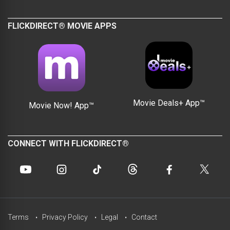
FLICKDIRECT® MOVIE APPS
Movie Deals+ App™
Movie Now! App™
CONNECT WITH FLICKDIRECT®
Terms
Privacy Policy
Legal
Contact