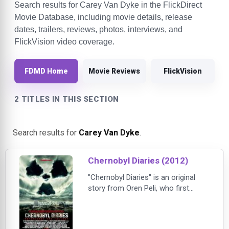
Search results for Carey Van Dyke in the FlickDirect
Movie Database, including movie details, release
dates, trailers, reviews, photos, interviews, and
FlickVision video coverage.
FDMD Home
Movie Reviews
FlickVision
2 TITLES IN THIS SECTION
Search results for
Carey Van Dyke
.
Chernobyl Diaries (2012)
"Chernobyl Diaries" is an original
story from Oren Peli, who first
terrified audiences with his
groundbreaking thriller, "Paranormal
Activity." The film follows a group of