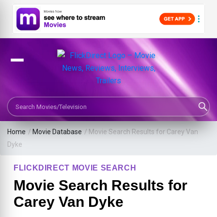
Search Movies or TV Shows
Home
/
Movie Database
/
Movie Search Results for Carey Van
Dyke
FLICKDIRECT MOVIE SEARCH
Movie Search Results for
Carey Van Dyke