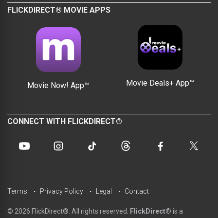
FLICKDIRECT® MOVIE APPS
Movie Deals+ App™
Movie Now! App™
CONNECT WITH FLICKDIRECT®
Terms
Privacy Policy
Legal
Contact
© 2026 FlickDirect®. All rights reserved.
FlickDirect®
is a