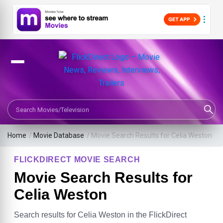
Search Movies or TV Shows
Home
/
Movie Database
/
Movie Search Results for Celia Weston
FLICKDIRECT MOVIE SEARCH
Movie Search Results for
Celia Weston
Search results for Celia Weston in the FlickDirect