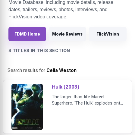
Movie Database, including movie details, release
dates, trailers, reviews, photos, interviews, and
FlickVision video coverage.
FDMD Home
Movie Reviews
FlickVision
4 TITLES IN THIS SECTION
Search results for
Celia Weston
.
Hulk (2003)
The larger-than-life Marvel
Superhero, 'The Hulk' explodes onto
the big screen! After a freak lab
accident unleashes a genetically
enhanced, impossibly strong
creature, a terrified world must
marshal its forces to stop a being