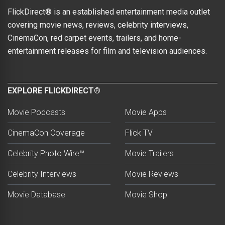
FlickDirect® is an established entertainment media outlet
covering movie news, reviews, celebrity interviews,
CinemaCon, red carpet events, trailers, and home-
entertainment releases for film and television audiences.
EXPLORE FLICKDIRECT®
Movie Podcasts
Movie Apps
CinemaCon Coverage
Flick TV
Celebrity Photo Wire™
Movie Trailers
Celebrity Interviews
Movie Reviews
Movie Database
Movie Shop