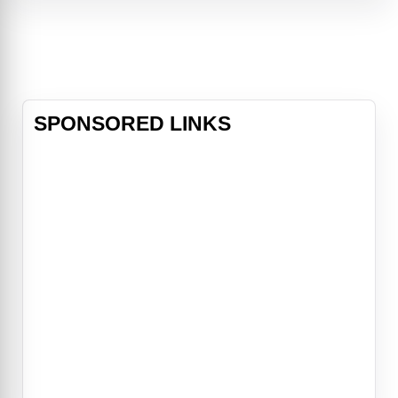
tricks of the trade from his silver-
winged superiors (Julie Andrews
and Billy Crystal), Derek's d
SPONSORED LINKS