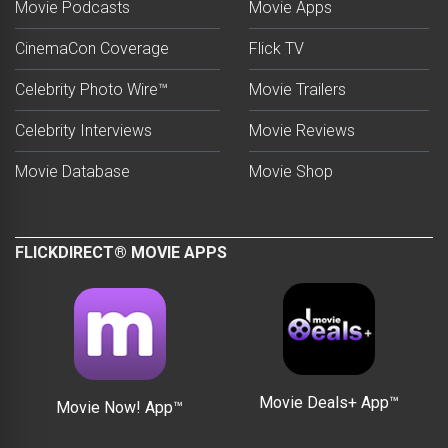
Movie Podcasts
Movie Apps
CinemaCon Coverage
Flick TV
Celebrity Photo Wire™
Movie Trailers
Celebrity Interviews
Movie Reviews
Movie Database
Movie Shop
FLICKDIRECT® MOVIE APPS
Movie Deals+ App™
Movie Now! App™