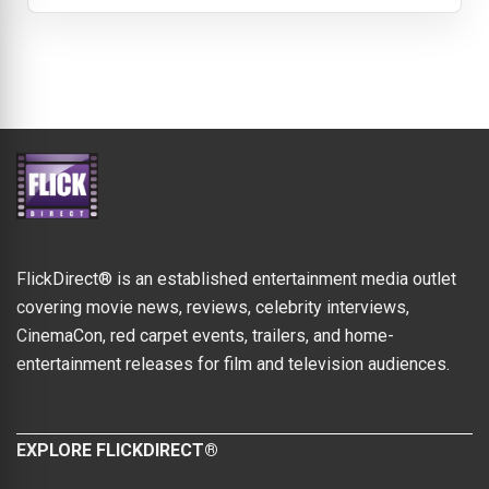
FlickDirect® is an established entertainment media outlet
covering movie news, reviews, celebrity interviews,
CinemaCon, red carpet events, trailers, and home-
entertainment releases for film and television audiences.
EXPLORE FLICKDIRECT®