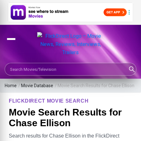
Search Movies or TV Shows
Home
/
Movie Database
/
Movie Search Results for Chase Ellison
FLICKDIRECT MOVIE SEARCH
Movie Search Results for
Chase Ellison
Search results for Chase Ellison in the FlickDirect