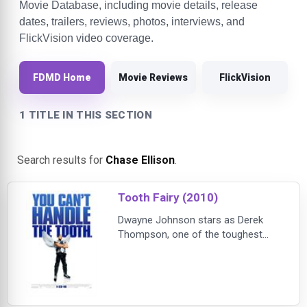
Movie Database, including movie details, release
dates, trailers, reviews, photos, interviews, and
FlickVision video coverage.
FDMD Home
Movie Reviews
FlickVision
1 TITLE IN THIS SECTION
Search results for
Chase Ellison
.
Tooth Fairy (2010)
Dwayne Johnson stars as Derek
Thompson, one of the toughest
hockey players around -- until he's
sentenced to one week's hard labor
as the world's most unlikely tooth
fairy! Even though he must sport
frilly wings and learn the magical