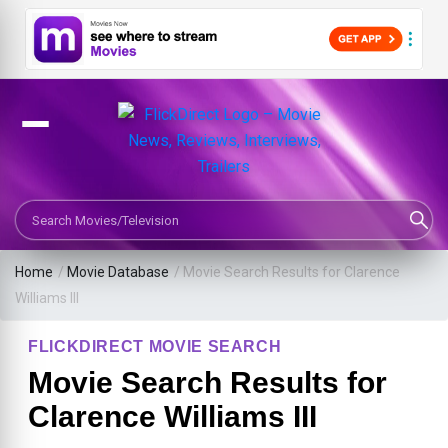
Search Movies or TV Shows
Home
/
Movie Database
/
Movie Search Results for Clarence
Williams III
FLICKDIRECT MOVIE SEARCH
Movie Search Results for
Clarence Williams III