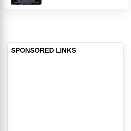
vulnerable young musician The Kid
(Prince) struggles with his own inner
demons and with his alcoholic
father who beats his mother. But
the madness infects his music,
fueling a sound that trans
SPONSORED LINKS