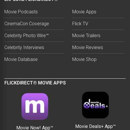
Movie Podcasts
Movie Apps
CinemaCon Coverage
Flick TV
Celebrity Photo Wire™
Movie Trailers
Celebrity Interviews
Movie Reviews
Movie Database
Movie Shop
FLICKDIRECT® MOVIE APPS
Movie Deals+ App™
Movie Now! App™