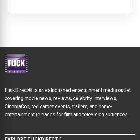
FlickDirect® is an established entertainment media outlet
covering movie news, reviews, celebrity interviews,
CinemaCon, red carpet events, trailers, and home-
entertainment releases for film and television audiences.
EXPLORE FLICKDIRECT®