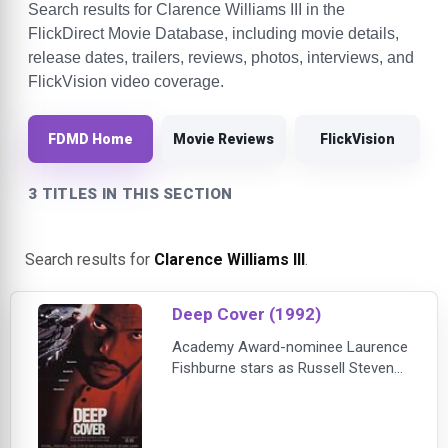
Search results for Clarence Williams III in the
FlickDirect Movie Database, including movie details,
release dates, trailers, reviews, photos, interviews, and
FlickVision video coverage.
FDMD Home
Movie Reviews
FlickVision
3 TITLES IN THIS SECTION
Search results for
Clarence Williams III
.
Deep Cover (1992)
Academy Award-nominee Laurence
Fishburne stars as Russell Stevens,
Jr., a maverick Cleveland cop with a
turbulent past. Handpicked by the
DEA to infiltrate an international