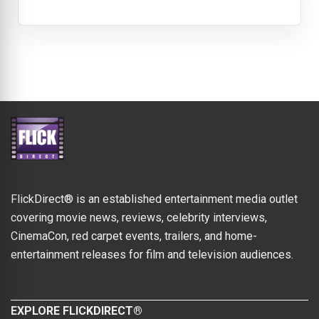
FlickDirect® is an established entertainment media outlet
covering movie news, reviews, celebrity interviews,
CinemaCon, red carpet events, trailers, and home-
entertainment releases for film and television audiences.
EXPLORE FLICKDIRECT®