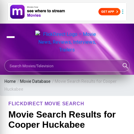
Search Movies or TV Shows
Home
/
Movie Database
/
Movie Search Results for Cooper
Huckabee
FLICKDIRECT MOVIE SEARCH
Movie Search Results for
Cooper Huckabee