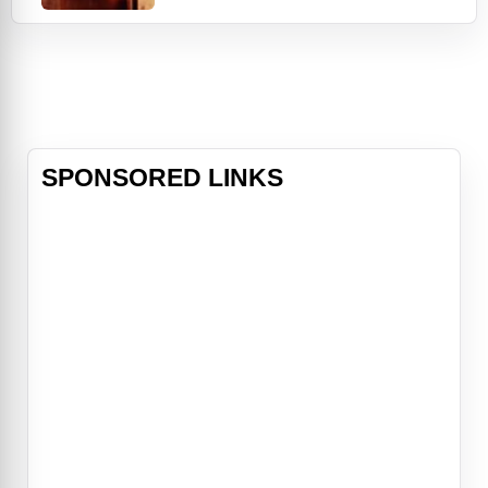
refinery; at night, he trades his hard
hat for a Stetson and heads to
Gilley's, Houston's most popular
nightclub. There, he meets a pretty
two-stepper named Sissy (Debra
Win
SPONSORED LINKS