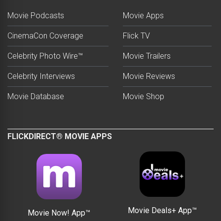
Movie Podcasts
Movie Apps
CinemaCon Coverage
Flick TV
Celebrity Photo Wire™
Movie Trailers
Celebrity Interviews
Movie Reviews
Movie Database
Movie Shop
FLICKDIRECT® MOVIE APPS
Movie Deals+ App™
Movie Now! App™