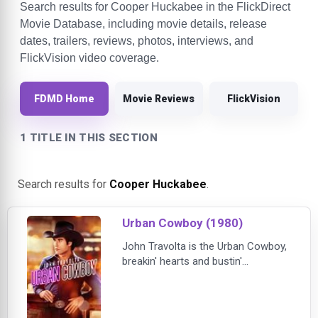
Search results for Cooper Huckabee in the FlickDirect
Movie Database, including movie details, release
dates, trailers, reviews, photos, interviews, and
FlickVision video coverage.
FDMD Home
Movie Reviews
FlickVision
1 TITLE IN THIS SECTION
Search results for
Cooper Huckabee
.
Urban Cowboy (1980)
John Travolta is the Urban Cowboy,
breakin' hearts and bustin'
mechanical bulls in one of his most
electrifying film roles. By day, Bud
Davis (Travolta) toils at a Texas oil