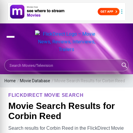
Search Movies or TV Shows
Home
/
Movie Database
/
Movie Search Results for Corbin Reed
FLICKDIRECT MOVIE SEARCH
Movie Search Results for
Corbin Reed
Search results for Corbin Reed in the FlickDirect Movie