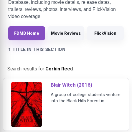
Database, including movie details, release dates,
trailers, reviews, photos, interviews, and FlickVision
video coverage.
FDMD Home
Movie Reviews
FlickVision
1 TITLE IN THIS SECTION
Search results for
Corbin Reed
.
Blair Witch (2016)
A group of college students venture
into the Black Hills Forest in
Maryland to uncover the mysteries
surrounding the disappearance of
James’ sister who many believe is
connected to the legend of the Blair
Witch. At first the group is hopeful,