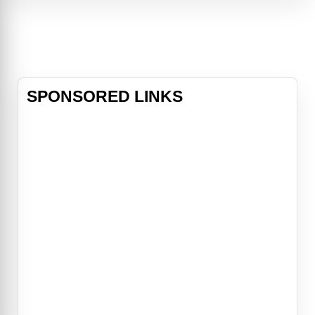
especially when a pair of locals
offer to act as guides through the
dark and winding woods, but as th
SPONSORED LINKS