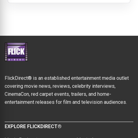
FlickDirect® is an established entertainment media outlet
covering movie news, reviews, celebrity interviews,
CinemaCon, red carpet events, trailers, and home-
entertainment releases for film and television audiences.
EXPLORE FLICKDIRECT®