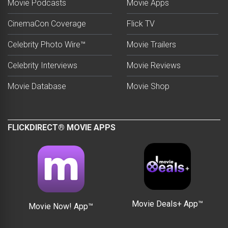
Movie Podcasts
Movie Apps
CinemaCon Coverage
Flick TV
Celebrity Photo Wire™
Movie Trailers
Celebrity Interviews
Movie Reviews
Movie Database
Movie Shop
FLICKDIRECT® MOVIE APPS
Movie Deals+ App™
Movie Now! App™