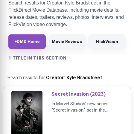
Search results for Creator: Kyle Bradstreet in the
FlickDirect Movie Database, including movie details,
release dates, trailers, reviews, photos, interviews, and
FlickVision video coverage.
FDMD Home
Movie Reviews
FlickVision
1 TITLE IN THIS SECTION
Search results for
Creator: Kyle Bradstreet
.
Secret Invasion (2023)
In Marvel Studios' new series
“Secret Invasion,” set in the
present-day MCU, Nick Fury learns
of a clandestine invasion of Earth
by a faction of shapeshifting