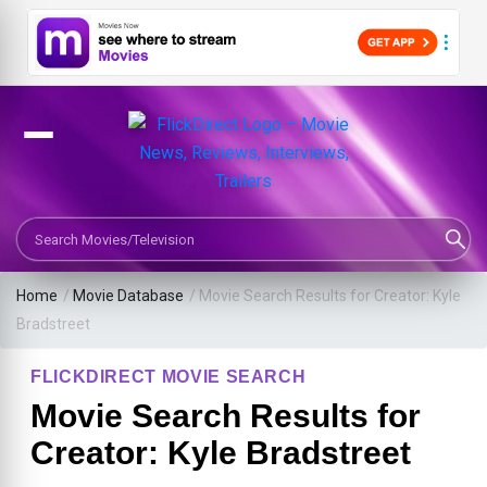
Search Movies or TV Shows
Home
/
Movie Database
/
Movie Search Results for Creator: Kyle
Bradstreet
FLICKDIRECT MOVIE SEARCH
Movie Search Results for
Creator: Kyle Bradstreet