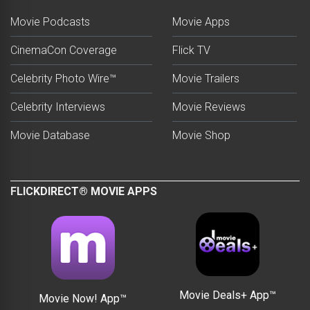
Movie Podcasts
Movie Apps
CinemaCon Coverage
Flick TV
Celebrity Photo Wire™
Movie Trailers
Celebrity Interviews
Movie Reviews
Movie Database
Movie Shop
FLICKDIRECT® MOVIE APPS
Movie Deals+ App™
Movie Now! App™