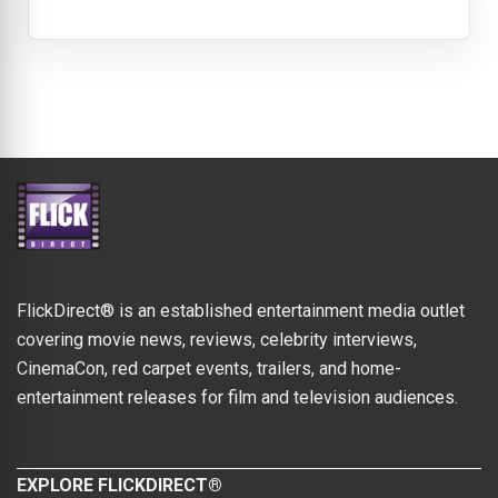
FlickDirect® is an established entertainment media outlet
covering movie news, reviews, celebrity interviews,
CinemaCon, red carpet events, trailers, and home-
entertainment releases for film and television audiences.
EXPLORE FLICKDIRECT®