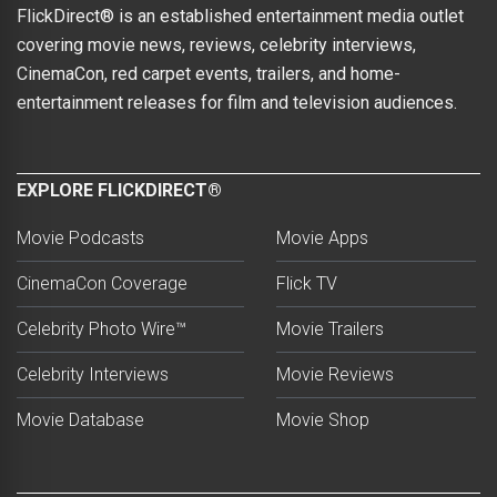
FlickDirect® is an established entertainment media outlet
covering movie news, reviews, celebrity interviews,
CinemaCon, red carpet events, trailers, and home-
entertainment releases for film and television audiences.
EXPLORE FLICKDIRECT®
Movie Podcasts
Movie Apps
CinemaCon Coverage
Flick TV
Celebrity Photo Wire™
Movie Trailers
Celebrity Interviews
Movie Reviews
Movie Database
Movie Shop