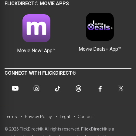
FLICKDIRECT® MOVIE APPS
Movie Deals+ App™
Movie Now! App™
CONNECT WITH FLICKDIRECT®
Terms
Privacy Policy
Legal
Contact
© 2026 FlickDirect®. All rights reserved.
FlickDirect®
is a