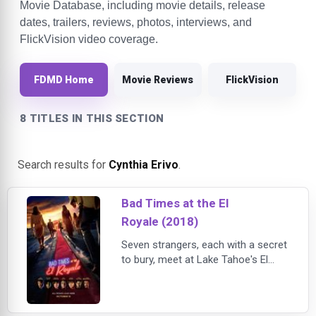
Movie Database, including movie details, release
dates, trailers, reviews, photos, interviews, and
FlickVision video coverage.
FDMD Home
Movie Reviews
FlickVision
8 TITLES IN THIS SECTION
Search results for
Cynthia Erivo
.
Bad Times at the El
Royale (2018)
Seven strangers, each with a secret
to bury, meet at Lake Tahoe's El
Royale, a rundown hotel with a dark
past. Over the course of one fateful
night, everyone will have a last shot