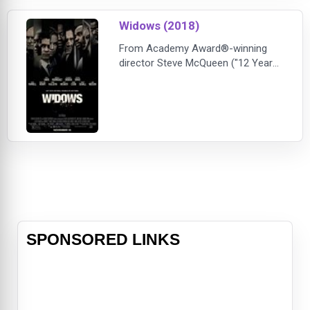
Goldblum).Glinda, meanwhile, has
become the glamorous symbol of
Widows (2018)
Goodness for
From Academy Award®-winning
director Steve McQueen ("12 Years
a Slave") and co-writer and
bestselling author Gillian Flynn
("Gone Girl") comes a blistering,
modern-day thriller set against the
backdrop of crime, passion and
corruption. "Widows" is the story of
four women with nothing in
common
SPONSORED LINKS