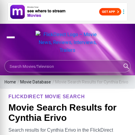
Search Movies or TV Shows
Home
/
Movie Database
/
Movie Search Results for Cynthia Erivo
FLICKDIRECT MOVIE SEARCH
Movie Search Results for
Cynthia Erivo
Search results for Cynthia Erivo in the FlickDirect