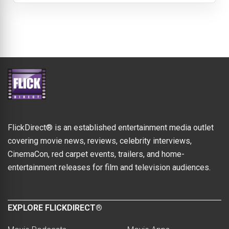
FlickDirect® is an established entertainment media outlet
covering movie news, reviews, celebrity interviews,
CinemaCon, red carpet events, trailers, and home-
entertainment releases for film and television audiences.
EXPLORE FLICKDIRECT®