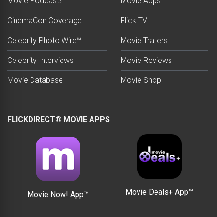
Movie Podcasts
Movie Apps
CinemaCon Coverage
Flick TV
Celebrity Photo Wire™
Movie Trailers
Celebrity Interviews
Movie Reviews
Movie Database
Movie Shop
FLICKDIRECT® MOVIE APPS
Movie Deals+ App™
Movie Now! App™