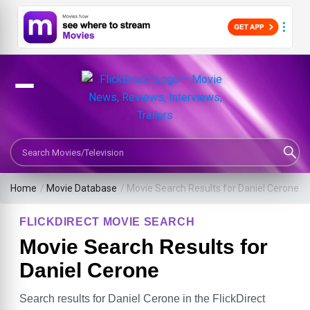
Search Movies or TV Shows
Home
/
Movie Database
/
Movie Search Results for Daniel Cerone
FLICKDIRECT MOVIE SEARCH
Movie Search Results for
Daniel Cerone
Search results for Daniel Cerone in the FlickDirect