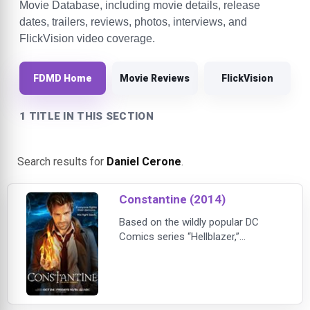
Movie Database, including movie details, release
dates, trailers, reviews, photos, interviews, and
FlickVision video coverage.
FDMD Home
Movie Reviews
FlickVision
1 TITLE IN THIS SECTION
Search results for
Daniel Cerone
.
Constantine (2014)
Based on the wildly popular DC
Comics series “Hellblazer,”
seasoned demon hunter and
master of the occult John
Constantine (Matt Ryan, “Criminal
Minds”) specializes in giving hell…
hell. Armed with a ferocious