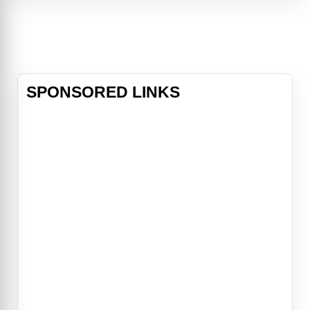
knowledge of the dark arts and his
wickedly naughty wit, he fights the
good fight — or at least he did. With
his soul already damned to h
SPONSORED LINKS