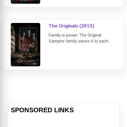
new drama that tells the story of
the next generation of supernatural
beings at The Salvatore School for
the Young and Gifte
The Originals (2013)
Family is power. The Original
Vampire family swore it to each
other a thousand years ago. They
pledged to remain together, always
and forever. Now, centuries have
passed and the bonds of family are
broken. Time, tragedy and hunger
for power have torn the Original
Family apart. When Klaus Mikaelson,
the original vampire-werewolf
hybrid, receives
SPONSORED LINKS