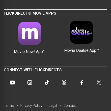
FLICKDIRECT® MOVIE APPS
Movie Deals+ App™
Movie Now! App™
CONNECT WITH FLICKDIRECT®
Terms
Privacy Policy
Legal
Contact