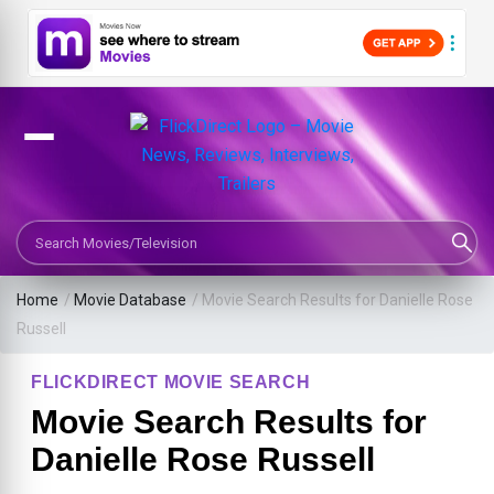
Search Movies or TV Shows
Home
/
Movie Database
/
Movie Search Results for Danielle Rose
Russell
FLICKDIRECT MOVIE SEARCH
Movie Search Results for
Danielle Rose Russell