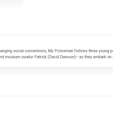
changing social conventions, My Policeman follows three young p
and museum curator Patrick (David Dawson)– as they embark on an
Tom (Linus Roache), Marion (Gina McKee), and Patrick (R