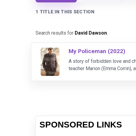
1 TITLE IN THIS SECTION
Search results for
David Dawson
.
My Policeman (2022)
A story of forbidden love and 
teacher Marion (Emma Corrin), 
Flashing forward to the 1990s, 
SPONSORED LINKS