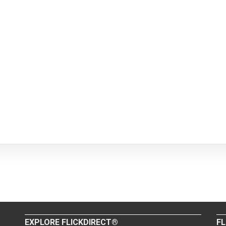
EXPLORE FLICKDIRECT®
FL