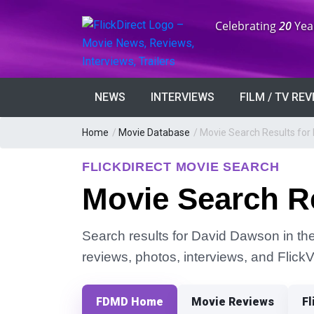
Anniversary:
Celebrating
20
Yea
NEWS
INTERVIEWS
FILM / TV RE
Home
/
Movie Database
/
Movie Search Results for
FLICKDIRECT MOVIE SEARCH
Movie Search R
Search results for David Dawson in the 
reviews, photos, interviews, and Flick
FDMD Home
Movie Reviews
Fl