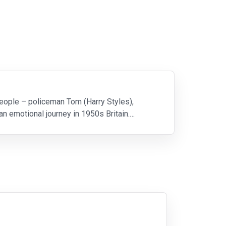
eople – policeman Tom (Harry Styles),
 emotional journey in 1950s Britain.