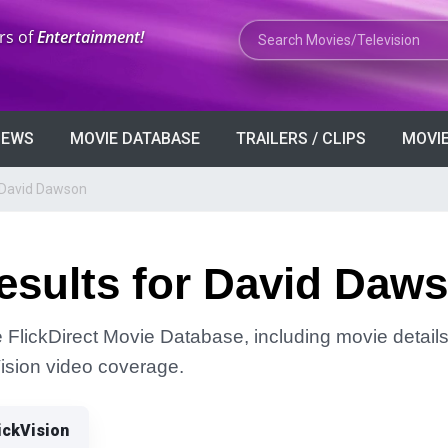
Search Movies or TV Shows
rs of
Entertainment!
VIEWS
MOVIE DATABASE
TRAILERS / CLIPS
MOVIE
 David Dawson
esults for David Daw
FlickDirect Movie Database, including movie details, 
Vision video coverage.
ickVision