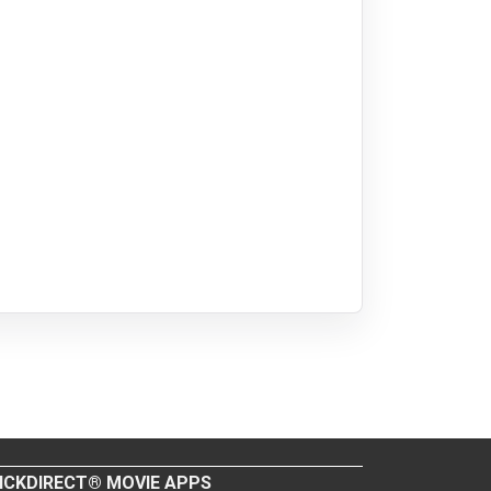
ICKDIRECT® MOVIE APPS