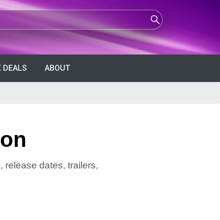
 DEALS
ABOUT
son
release dates, trailers,