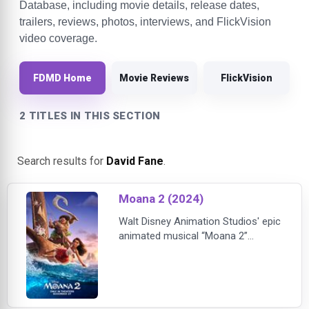
Database, including movie details, release dates,
trailers, reviews, photos, interviews, and FlickVision
video coverage.
FDMD Home
Movie Reviews
FlickVision
2 TITLES IN THIS SECTION
Search results for
David Fane
.
Moana 2 (2024)
Walt Disney Animation Studios' epic
animated musical “Moana 2”
reunites Moana (voice of Auli‘i
Cravalho) and Maui (voice of
Dwayne Johnson) three years later
for an expansive new voyage
alongside a crew of unlikely