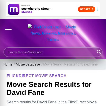
Search Movies or TV Shows
Home
/
Movie Database
/
Movie Search Results for David Fane
FLICKDIRECT MOVIE SEARCH
Movie Search Results for
David Fane
Search results for David Fane in the FlickDirect Movie