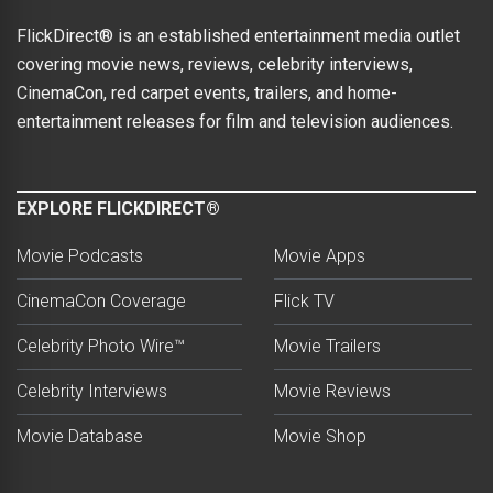
FlickDirect® is an established entertainment media outlet
covering movie news, reviews, celebrity interviews,
CinemaCon, red carpet events, trailers, and home-
entertainment releases for film and television audiences.
EXPLORE FLICKDIRECT®
Movie Podcasts
Movie Apps
CinemaCon Coverage
Flick TV
Celebrity Photo Wire™
Movie Trailers
Celebrity Interviews
Movie Reviews
Movie Database
Movie Shop