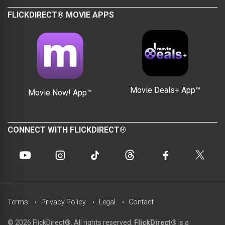
FLICKDIRECT® MOVIE APPS
Movie Deals+ App™
Movie Now! App™
CONNECT WITH FLICKDIRECT®
Terms
Privacy Policy
Legal
Contact
© 2026 FlickDirect®. All rights reserved.
FlickDirect®
is a