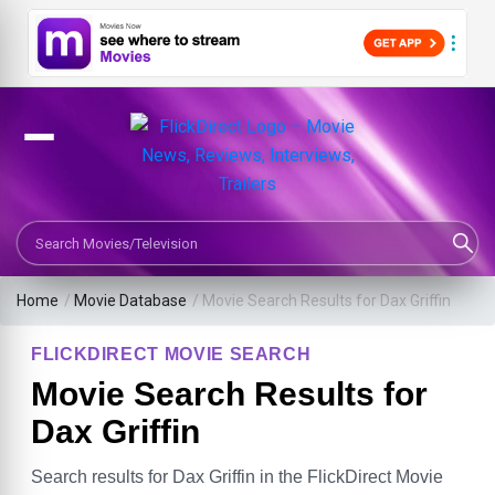
Search Movies or TV Shows
Home
/
Movie Database
/
Movie Search Results for Dax Griffin
FLICKDIRECT MOVIE SEARCH
Movie Search Results for
Dax Griffin
Search results for Dax Griffin in the FlickDirect Movie