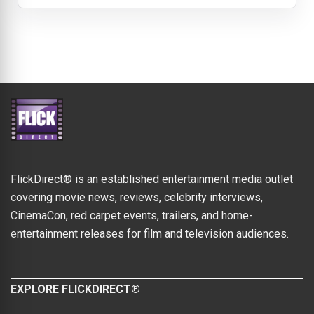
FlickDirect® is an established entertainment media outlet
covering movie news, reviews, celebrity interviews,
CinemaCon, red carpet events, trailers, and home-
entertainment releases for film and television audiences.
EXPLORE FLICKDIRECT®