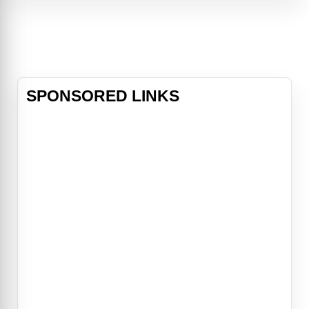
adulthood. Each is envious of the
other's life, and following a drunken
binge, the men awake to find they
have somehow switc
SPONSORED LINKS