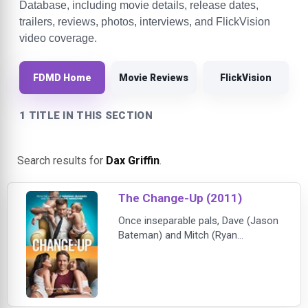
Database, including movie details, release dates,
trailers, reviews, photos, interviews, and FlickVision
video coverage.
FDMD Home
Movie Reviews
FlickVision
1 TITLE IN THIS SECTION
Search results for
Dax Griffin
.
The Change-Up (2011)
Once inseparable pals, Dave (Jason
Bateman) and Mitch (Ryan
Reynolds) have drifted apart over
the years. Dave is an overworked
lawyer and family man, while Mitch
has thus far avoided most of the
normal responsibilities of