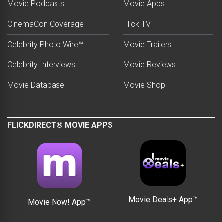
Movie Podcasts
Movie Apps
CinemaCon Coverage
Flick TV
Celebrity Photo Wire™
Movie Trailers
Celebrity Interviews
Movie Reviews
Movie Database
Movie Shop
FLICKDIRECT® MOVIE APPS
Movie Deals+ App™
Movie Now! App™