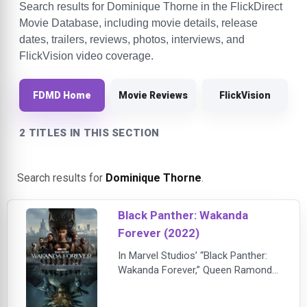
Search results for Dominique Thorne in the FlickDirect
Movie Database, including movie details, release
dates, trailers, reviews, photos, interviews, and
FlickVision video coverage.
FDMD Home
Movie Reviews
FlickVision
2 TITLES IN THIS SECTION
Search results for
Dominique Thorne
.
Black Panther: Wakanda
Forever (2022)
In Marvel Studios’ “Black Panther:
Wakanda Forever,” Queen Ramonda
(Angela Bassett), Shuri (Letitia
Wright), M’Baku (Winston Duke),