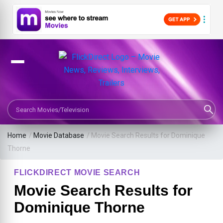
Search Movies or TV Shows
Home
/
Movie Database
/
Movie Search Results for Dominique
Thorne
FLICKDIRECT MOVIE SEARCH
Movie Search Results for
Dominique Thorne