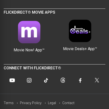
FLICKDIRECT® MOVIE APPS
Movie Deals+ App™
Movie Now! App™
CONNECT WITH FLICKDIRECT®
Terms
Privacy Policy
Legal
Contact