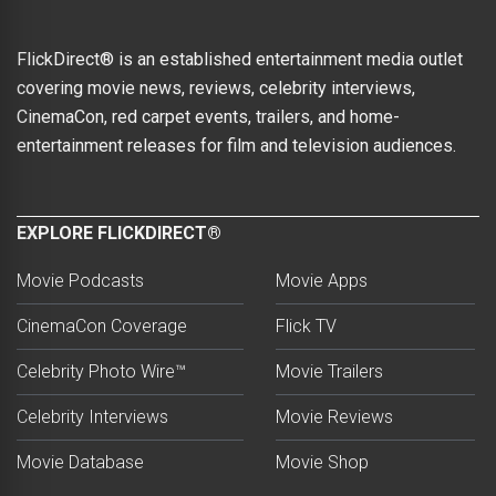
FlickDirect® is an established entertainment media outlet
covering movie news, reviews, celebrity interviews,
CinemaCon, red carpet events, trailers, and home-
entertainment releases for film and television audiences.
EXPLORE FLICKDIRECT®
Movie Podcasts
Movie Apps
CinemaCon Coverage
Flick TV
Celebrity Photo Wire™
Movie Trailers
Celebrity Interviews
Movie Reviews
Movie Database
Movie Shop