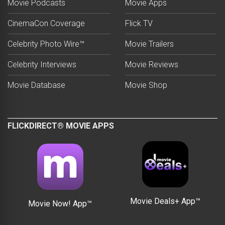
Movie Podcasts
Movie Apps
CinemaCon Coverage
Flick TV
Celebrity Photo Wire™
Movie Trailers
Celebrity Interviews
Movie Reviews
Movie Database
Movie Shop
FLICKDIRECT® MOVIE APPS
Movie Deals+ App™
Movie Now! App™