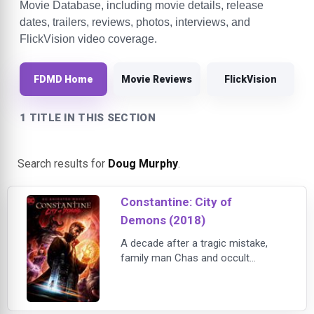
Movie Database, including movie details, release
dates, trailers, reviews, photos, interviews, and
FlickVision video coverage.
FDMD Home
Movie Reviews
FlickVision
1 TITLE IN THIS SECTION
Search results for
Doug Murphy
.
Constantine: City of
Demons (2018)
A decade after a tragic mistake,
family man Chas and occult
detective John Constantine set out
to cure Chas’s daughter Trish from
a mysterious supernatural coma.