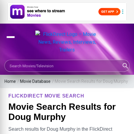
Search Movies or TV Shows
Home
/
Movie Database
/
Movie Search Results for Doug Murphy
FLICKDIRECT MOVIE SEARCH
Movie Search Results for
Doug Murphy
Search results for Doug Murphy in the FlickDirect