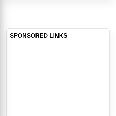
With the help of the mysterious
Nightmare Nurse, the influential
Queen of Angels, and brutal Aztec
God Mictlantecuhtli, the pair just
might have a chance at outsmarting
the demon Beroul
SPONSORED LINKS