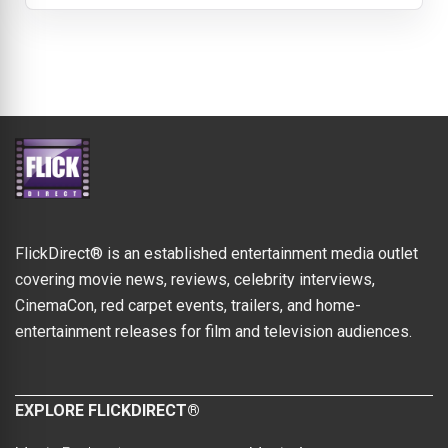
FlickDirect® is an established entertainment media outlet
covering movie news, reviews, celebrity interviews,
CinemaCon, red carpet events, trailers, and home-
entertainment releases for film and television audiences.
EXPLORE FLICKDIRECT®