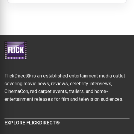
FlickDirect® is an established entertainment media outlet
covering movie news, reviews, celebrity interviews,
CinemaCon, red carpet events, trailers, and home-
entertainment releases for film and television audiences.
EXPLORE FLICKDIRECT®