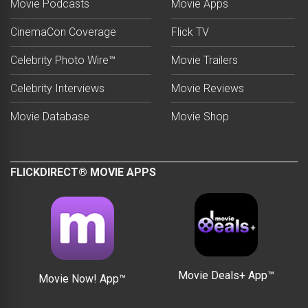
Movie Podcasts
Movie Apps
CinemaCon Coverage
Flick TV
Celebrity Photo Wire™
Movie Trailers
Celebrity Interviews
Movie Reviews
Movie Database
Movie Shop
FLICKDIRECT® MOVIE APPS
Movie Deals+ App™
Movie Now! App™