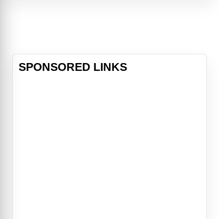
acting as towen mayour, and all of
the inhabitants of the fairytale world
of Storybrooke can't seem to
SPONSORED LINKS