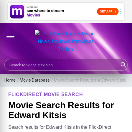
Search Movies or TV Shows
Home
/
Movie Database
/
Movie Search Results for Edward Kitsis
FLICKDIRECT MOVIE SEARCH
Movie Search Results for
Edward Kitsis
Search results for Edward Kitsis in the FlickDirect