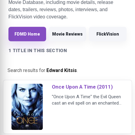
Movie Database, including movie details, release
dates, trailers, reviews, photos, interviews, and
FlickVision video coverage.
FDMD Home
Movie Reviews
FlickVision
1 TITLE IN THIS SECTION
Search results for
Edward Kitsis
.
Once Upon A Time (2011)
"Once Upon A Time" the Evil Queen
cast an evil spell on an enchanted
forest filled with fairytale
characters. The curse trapped
these characters in a place where
all their happy endings were stolen -
- our world. Now the Evil Queen is