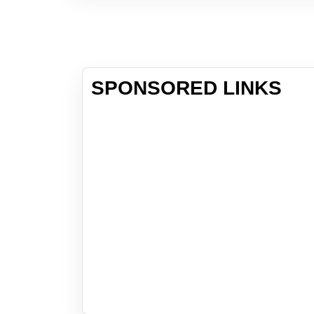
SPONSORED LINKS