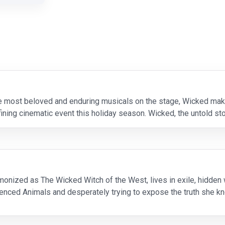
e most beloved and enduring musicals on the stage, Wicked make
fining cinematic event this holiday season. Wicked, the untold st
house Cynthia Erivo (
monized as The Wicked Witch of the West, lives in exile, hidden w
ilenced Animals and desperately trying to expose the truth she 
has become the glamorous symbol of Goodness for