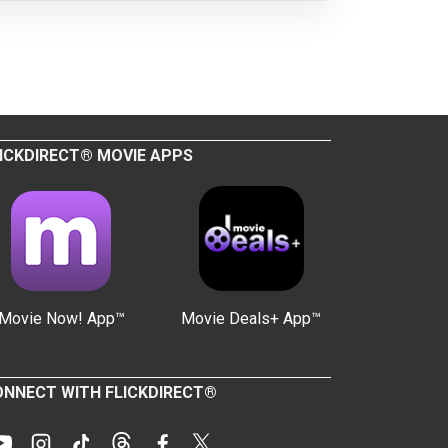
ICKDIRECT® MOVIE APPS
Movie Now! App™
Movie Deals+ App™
NNECT WITH FLICKDIRECT®