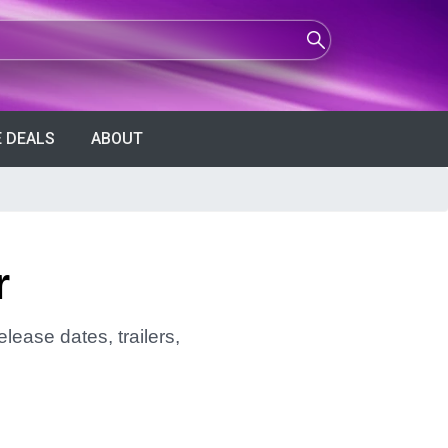
 DEALS
ABOUT
r
lease dates, trailers,