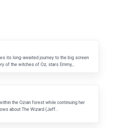
s its long-awaited journey to the big screen
ory of the witches of Oz, stars Emmy,
ithin the Ozian forest while continuing her
knows about The Wizard (Jeff