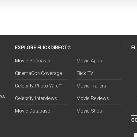
EXPLORE FLICKDIRECT®
FL
Movie Podcasts
Movie Apps
CinemaCon Coverage
Flick TV
Celebrity Photo Wire™
Movie Trailers
ses
Celebrity Interviews
Movie Reviews
Movie Database
Movie Shop
CO