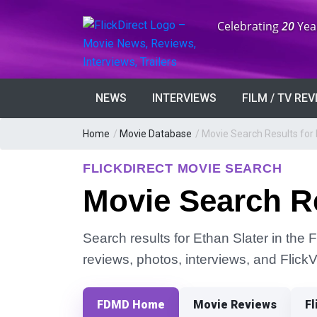
Anniversary:
Celebrating
20
Yea
NEWS
INTERVIEWS
FILM / TV RE
Home
/
Movie Database
/
Movie Search Results for 
FLICKDIRECT MOVIE SEARCH
Movie Search Re
Search results for Ethan Slater in the F
reviews, photos, interviews, and Flick
FDMD Home
Movie Reviews
Fl