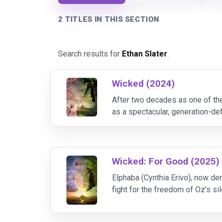
2 TITLES IN THIS SECTION
Search results for
Ethan Slater
.
Wicked (2024)
After two decades as one of th
as a spectacular, generation-de
Grammy and Tony winning power
Wicked: For Good (2025)
Elphaba (Cynthia Erivo), now de
fight for the freedom of Oz's s
Goldblum).Glinda, meanwhile, 