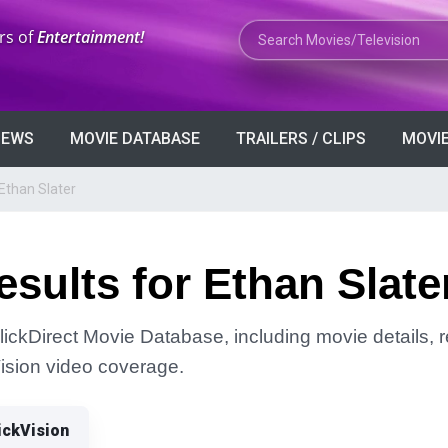
Search Movies or TV Shows
rs of
Entertainment!
VIEWS
MOVIE DATABASE
TRAILERS / CLIPS
MOVIE
Ethan Slater
sults for Ethan Slate
lickDirect Movie Database, including movie details, re
Vision video coverage.
ickVision