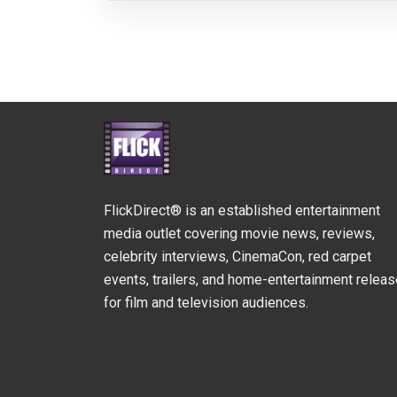
FlickDirect® is an established entertainment
media outlet covering movie news, reviews,
celebrity interviews, CinemaCon, red carpet
events, trailers, and home-entertainment relea
for film and television audiences.