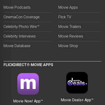
Movie Podcasts
Movie Apps
CinemaCon Coverage
Flick TV
Celebrity Photo Wire™
Movie Trailers
Celebrity Interviews
Movie Reviews
Movie Database
Movie Shop
FLICKDIRECT® MOVIE APPS
Movie Deals+ App™
Movie Now! App™