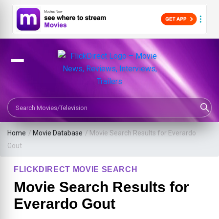
Search Movies or TV Shows
Home
/
Movie Database
/
Movie Search Results for Everardo
Gout
FLICKDIRECT MOVIE SEARCH
Movie Search Results for
Everardo Gout