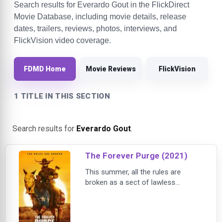
Search results for Everardo Gout in the FlickDirect
Movie Database, including movie details, release
dates, trailers, reviews, photos, interviews, and
FlickVision video coverage.
FDMD Home
Movie Reviews
FlickVision
1 TITLE IN THIS SECTION
Search results for
Everardo Gout
.
The Forever Purge (2021)
This summer, all the rules are
broken as a sect of lawless
marauders decides that the annual
Purge does not stop at daybreak
and instead should never end in The