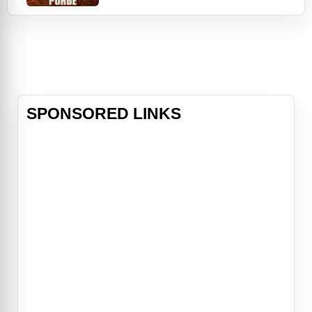
Forever Purge.Vaulting from the
record-shattering success of
2018’s The First Purge, Blumhouse’s
infamous terror franchise hurtles
into innovative new territory as
members of an u
SPONSORED LINKS