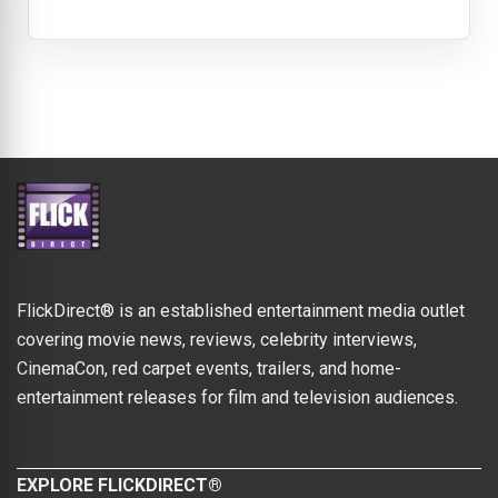
FlickDirect® is an established entertainment media outlet
covering movie news, reviews, celebrity interviews,
CinemaCon, red carpet events, trailers, and home-
entertainment releases for film and television audiences.
EXPLORE FLICKDIRECT®