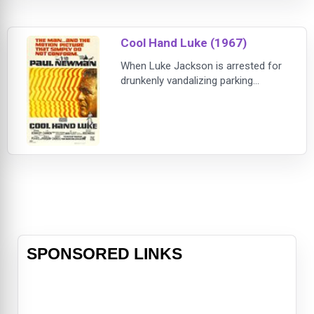
Cool Hand Luke (1967)
When Luke Jackson is arrested for
drunkenly vandalizing parking
meters, he is sentenced to serve
time on a prison chain gang.
Although the warden, guards and
prisoners all try to break Luke's
spirit upon his arrival, it soon
becomes clear that Luke is not
about to play by anyone else's rules.
He eventually earns the respect of
his fellow inmates
SPONSORED LINKS