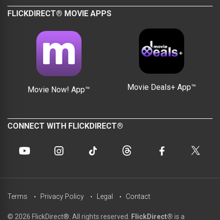
FLICKDIRECT® MOVIE APPS
Movie Deals+ App™
Movie Now! App™
CONNECT WITH FLICKDIRECT®
Terms
Privacy Policy
Legal
Contact
© 2026 FlickDirect®. All rights reserved.
FlickDirect®
is a