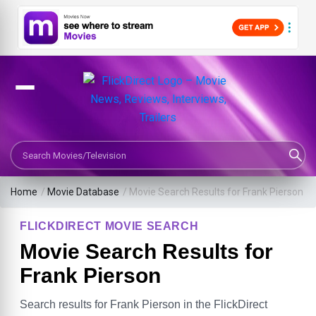
Search Movies or TV Shows
Home
/
Movie Database
/
Movie Search Results for Frank Pierson
FLICKDIRECT MOVIE SEARCH
Movie Search Results for
Frank Pierson
Search results for Frank Pierson in the FlickDirect