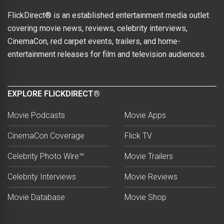
FlickDirect® is an established entertainment media outlet
covering movie news, reviews, celebrity interviews,
CinemaCon, red carpet events, trailers, and home-
entertainment releases for film and television audiences.
EXPLORE FLICKDIRECT®
Movie Podcasts
Movie Apps
CinemaCon Coverage
Flick TV
Celebrity Photo Wire™
Movie Trailers
Celebrity Interviews
Movie Reviews
Movie Database
Movie Shop