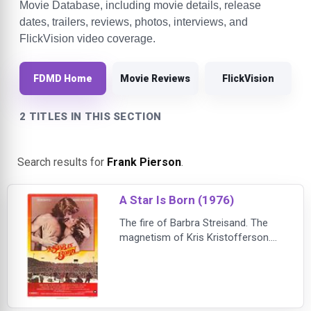
Movie Database, including movie details, release
dates, trailers, reviews, photos, interviews, and
FlickVision video coverage.
FDMD Home
Movie Reviews
FlickVision
2 TITLES IN THIS SECTION
Search results for
Frank Pierson
.
A Star Is Born (1976)
The fire of Barbra Streisand. The
magnetism of Kris Kristofferson.
The reckless world of big-time rock
'n' roll.