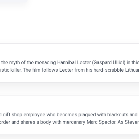
he myth of the menacing Hannibal Lecter (Gaspard Ulliel) in this 
stic killer. The film follows Lecter from his hard-scrabble Lith
y soldiers will go to satiate thems
d gift shop employee who becomes plagued with blackouts and 
isorder and shares a body with mercenary Marc Spector. As Stev
ntities while thrust into a deadly mystery among