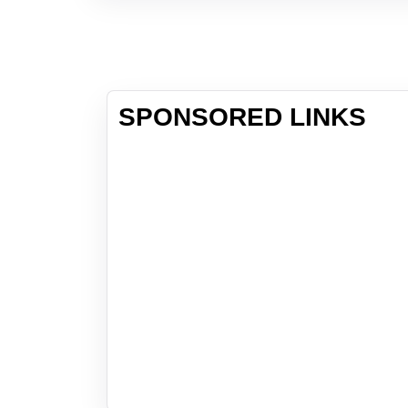
SPONSORED LINKS