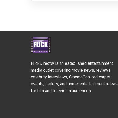
FlickDirect® is an established entertainment
media outlet covering movie news, reviews,
celebrity interviews, CinemaCon, red carpet
events, trailers, and home-entertainment relea
for film and television audiences.