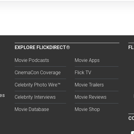
EXPLORE FLICKDIRECT®
FL
Movie Podcasts
Movie Apps
CinemaCon Coverage
Flick TV
Celebrity Photo Wire™
Movie Trailers
ses
Celebrity Interviews
Movie Reviews
Movie Database
Movie Shop
CO