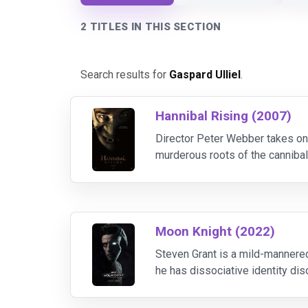
2 TITLES IN THIS SECTION
Search results for
Gaspard Ulliel
.
Hannibal Rising (2007)
Director Peter Webber takes on t
murderous roots of the cannibali
repulsive lengths to which hungr
Moon Knight (2022)
Steven Grant is a mild-mannere
he has dissociative identity d
must navigate their complex ide