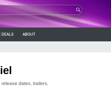
 DEALS
ABOUT
iel
release dates, trailers,