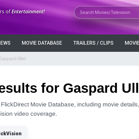
Search Movies or TV Shows
rs of
Entertainment!
VIEWS
MOVIE DATABASE
TRAILERS / CLIPS
MOVIE
Gaspard Ulliel
sults for Gaspard Ull
 FlickDirect Movie Database, including movie details, 
Vision video coverage.
ickVision