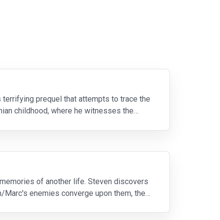
terrifying prequel that attempts to trace the
uanian childhood, where he witnesses the
memories of another life. Steven discovers
en/Marc's enemies converge upon them, they