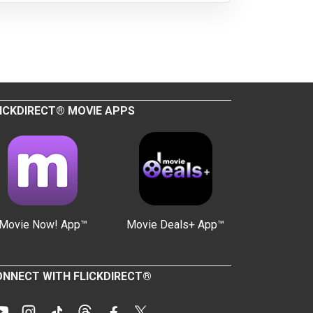
ICKDIRECT® MOVIE APPS
Movie Now! App™
Movie Deals+ App™
NNECT WITH FLICKDIRECT®