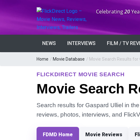
Anniversary:
Celebrating
20
Yea
NEWS
INTERVIEWS
FILM / TV RE
Home
/
Movie Database
/
Movie Search Results for 
FLICKDIRECT MOVIE SEARCH
Movie Search Re
Search results for Gaspard Ulliel in the
reviews, photos, interviews, and Flick
FDMD Home
Movie Reviews
Fl