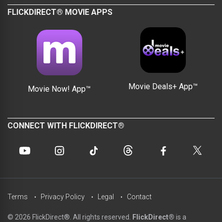
FLICKDIRECT® MOVIE APPS
Movie Deals+ App™
Movie Now! App™
CONNECT WITH FLICKDIRECT®
Terms
Privacy Policy
Legal
Contact
© 2026 FlickDirect®. All rights reserved.
FlickDirect®
is a