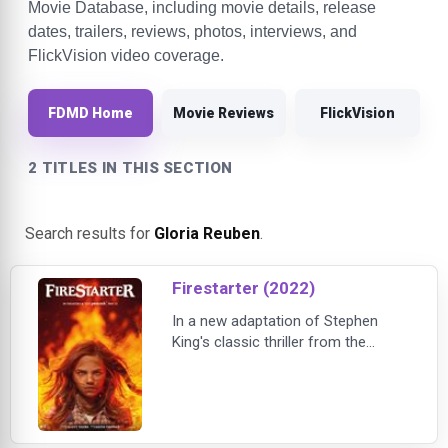
Movie Database, including movie details, release
dates, trailers, reviews, photos, interviews, and
FlickVision video coverage.
FDMD Home
Movie Reviews
FlickVision
2 TITLES IN THIS SECTION
Search results for
Gloria Reuben
.
Firestarter (2022)
In a new adaptation of Stephen
King's classic thriller from the
producers of The Invisible Man, a
girl with extraordinary pyrokinetic
powers fights to protect her family
and herself from sinister forces
that seek to capture and control