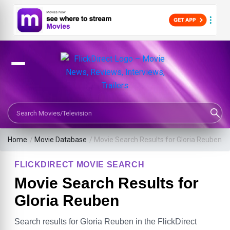
Search Movies or TV Shows
Home
/
Movie Database
/
Movie Search Results for Gloria Reuben
FLICKDIRECT MOVIE SEARCH
Movie Search Results for
Gloria Reuben
Search results for Gloria Reuben in the FlickDirect