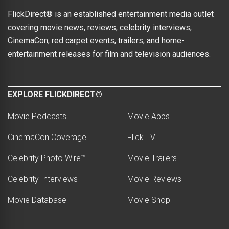
FlickDirect® is an established entertainment media outlet
covering movie news, reviews, celebrity interviews,
CinemaCon, red carpet events, trailers, and home-
entertainment releases for film and television audiences.
EXPLORE FLICKDIRECT®
Movie Podcasts
Movie Apps
CinemaCon Coverage
Flick TV
Celebrity Photo Wire™
Movie Trailers
Celebrity Interviews
Movie Reviews
Movie Database
Movie Shop