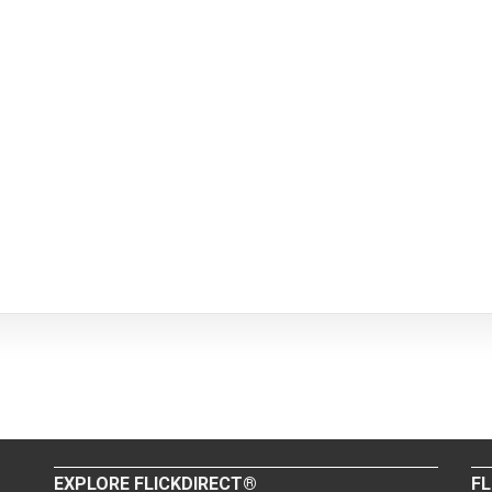
EXPLORE FLICKDIRECT®
FL