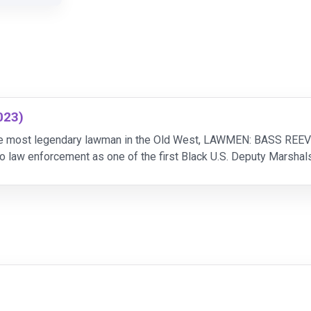
023)
 the most legendary lawman in the Old West, LAWMEN: BASS REEV
o law enforcement as one of the first Black U.S. Deputy Marshal
ourse of his career, the weight of the badge