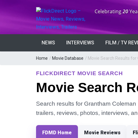
Anniversary:
Celebrating
20
Yea
NEWS
INTERVIEWS
FILM / TV RE
Home
/
Movie Database
/
Movie Search Results fo
FLICKDIRECT MOVIE SEARCH
Movie Search R
Search results for Grantham Coleman in
trailers, reviews, photos, interviews, 
FDMD Home
Movie Reviews
Fl