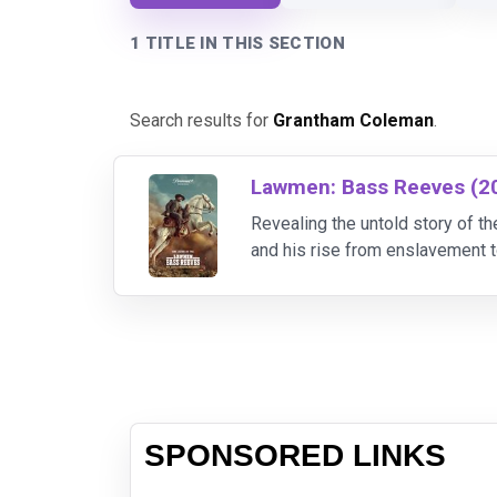
1 TITLE IN THIS SECTION
Search results for
Grantham Coleman
.
Lawmen: Bass Reeves (2
Revealing the untold story of
and his rise from enslavement t
over 3,000 outlaws during the c
SPONSORED LINKS