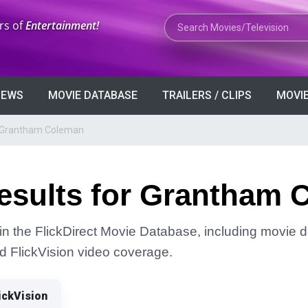
Search Movies or TV Shows
rs of
Entertainment!
VIEWS
MOVIE DATABASE
TRAILERS / CLIPS
MOVIE
r Grantham Coleman
esults for Grantham 
 the FlickDirect Movie Database, including movie de
and FlickVision video coverage.
ickVision