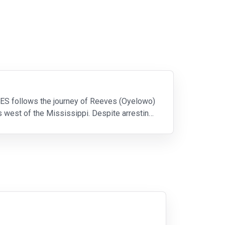
ES follows the journey of Reeves (Oyelowo)
s west of the Mississippi. Despite arresting