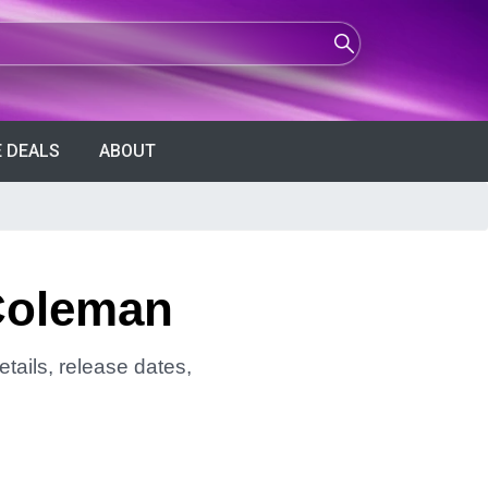
 DEALS
ABOUT
Coleman
tails, release dates,