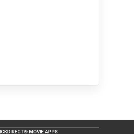
ICKDIRECT® MOVIE APPS