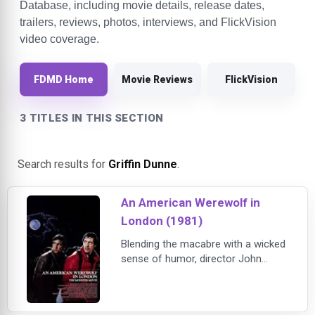
Database, including movie details, release dates,
trailers, reviews, photos, interviews, and FlickVision
video coverage.
FDMD Home
Movie Reviews
FlickVision
3 TITLES IN THIS SECTION
Search results for
Griffin Dunne
.
An American Werewolf in
London (1981)
Blending the macabre with a wicked
sense of humor, director John
Landis (National Lampoon's Animal
House) delivers a contemporary
take on the classic werewolf tale in