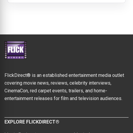
FlickDirect® is an established entertainment media outlet
covering movie news, reviews, celebrity interviews,
CinemaCon, red carpet events, trailers, and home-
entertainment releases for film and television audiences.
EXPLORE FLICKDIRECT®