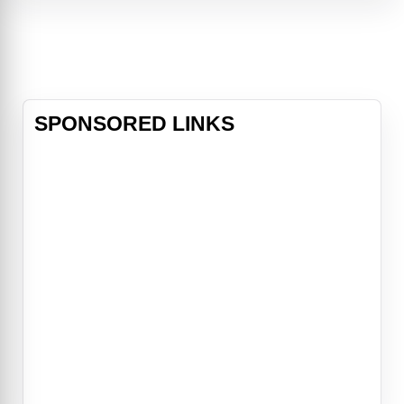
a normal life free from spells and
heartbreak, Gillian embraces chaos
and adventure, leading the sisters
SPONSORED LINKS