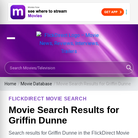
Search Movies or TV Shows
Home
/
Movie Database
/
Movie Search Results for Griffin Dunne
FLICKDIRECT MOVIE SEARCH
Movie Search Results for
Griffin Dunne
Search results for Griffin Dunne in the FlickDirect Movie