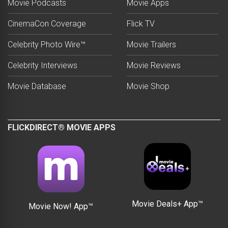
Movie Podcasts
Movie Apps
CinemaCon Coverage
Flick TV
Celebrity Photo Wire™
Movie Trailers
Celebrity Interviews
Movie Reviews
Movie Database
Movie Shop
FLICKDIRECT® MOVIE APPS
Movie Deals+ App™
Movie Now! App™