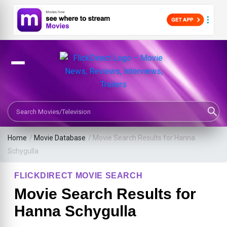
Search Movies or TV Shows
Home
/
Movie Database
/
Movie Search Results for Hanna
Schygulla
FLICKDIRECT MOVIE SEARCH
Movie Search Results for
Hanna Schygulla