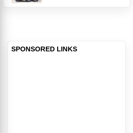
by the brilliant and unorthodox
scientist Dr. Godwin Baxter (Willem
Dafoe). Under Baxter's protection,
Bella is eager to learn. Hungry for
the worldliness she is lacking, Bella
ru
SPONSORED LINKS