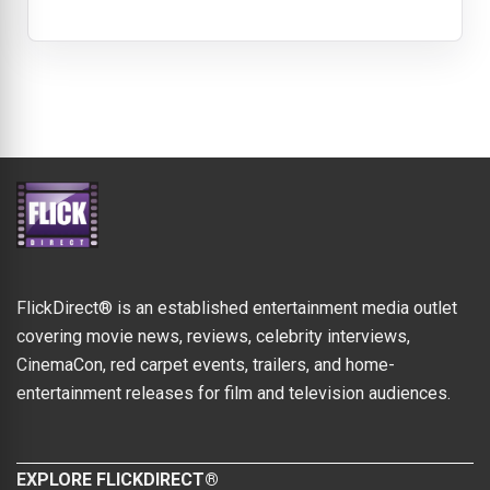
FlickDirect® is an established entertainment media outlet
covering movie news, reviews, celebrity interviews,
CinemaCon, red carpet events, trailers, and home-
entertainment releases for film and television audiences.
EXPLORE FLICKDIRECT®