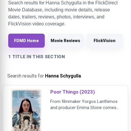
Search results for Hanna Schygulla in the FlickDirect
Movie Database, including movie details, release
dates, trailers, reviews, photos, interviews, and
FlickVision video coverage.
FDMD Home
Movie Reviews
FlickVision
1 TITLE IN THIS SECTION
Search results for
Hanna Schygulla
.
Poor Things (2023)
From filmmaker Yorgos Lanthimos
and producer Emma Stone comes
the incredible tale and fantastical
evolution of Bella Baxter (Stone), a
young woman brought back to life