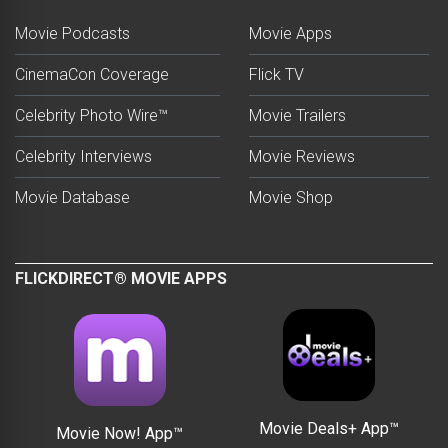
Movie Podcasts
Movie Apps
CinemaCon Coverage
Flick TV
Celebrity Photo Wire™
Movie Trailers
Celebrity Interviews
Movie Reviews
Movie Database
Movie Shop
FLICKDIRECT® MOVIE APPS
Movie Deals+ App™
Movie Now! App™