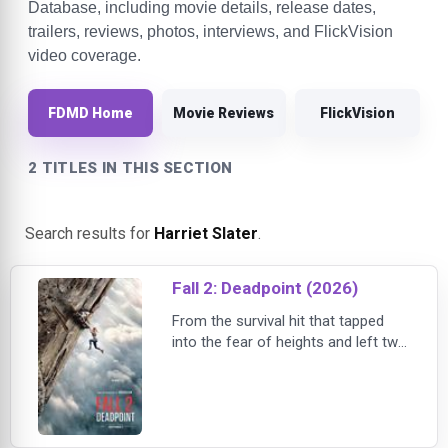
Database, including movie details, release dates,
trailers, reviews, photos, interviews, and FlickVision
video coverage.
FDMD Home
Movie Reviews
FlickVision
2 TITLES IN THIS SECTION
Search results for
Harriet Slater
.
Fall 2: Deadpoint (2026)
From the survival hit that tapped
into the fear of heights and left two
friends stranded at the top of a
tower comes a new nightmare that
climbs even higher. In Fall 2:
Deadpoint, two friends travel to
Thailand seeking adventure, only to