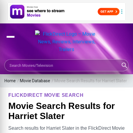
Search Movies or TV Shows
Home
/
Movie Database
/
Movie Search Results for Harriet Slater
FLICKDIRECT MOVIE SEARCH
Movie Search Results for
Harriet Slater
Search results for Harriet Slater in the FlickDirect Movie