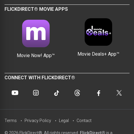
FLICKDIRECT® MOVIE APPS
Movie Deals+ App™
Movie Now! App™
CONNECT WITH FLICKDIRECT®
Terms
Privacy Policy
Legal
Contact
© 2026 FlickDirect®. All rights reserved.
FlickDirect®
is a