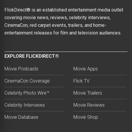
FlickDirect® is an established entertainment media outlet
covering movie news, reviews, celebrity interviews,
CinemaCon, red carpet events, trailers, and home-
entertainment releases for film and television audiences.
EXPLORE FLICKDIRECT®
Movie Podcasts
Movie Apps
CinemaCon Coverage
Flick TV
Celebrity Photo Wire™
Movie Trailers
Celebrity Interviews
Movie Reviews
Movie Database
Movie Shop