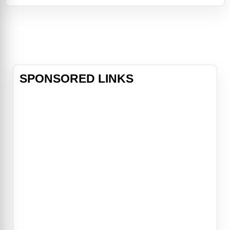
answered by a cosmic force—a
little ball of boundless energy called
Star. Together, Asha and Star
confront a most formidable foe—
the ruler of Rosas, King
SPONSORED LINKS