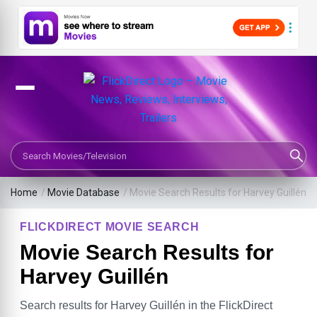
Search Movies or TV Shows
Home
/
Movie Database
/
Movie Search Results for Harvey Guillén
FLICKDIRECT MOVIE SEARCH
Movie Search Results for
Harvey Guillén
Search results for Harvey Guillén in the FlickDirect