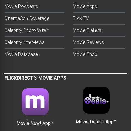
Movie Podcasts
Movie Apps
CinemaCon Coverage
Flick TV
Celebrity Photo Wire™
Movie Trailers
Celebrity Interviews
Movie Reviews
Movie Database
Movie Shop
FLICKDIRECT® MOVIE APPS
Movie Deals+ App™
Movie Now! App™