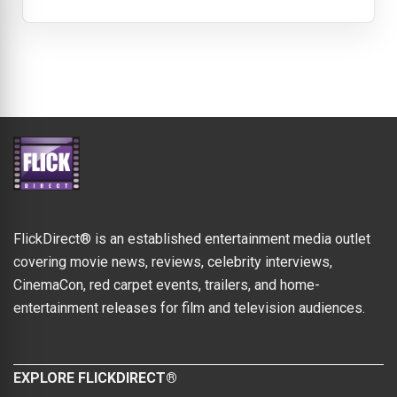
FlickDirect® is an established entertainment media outlet
covering movie news, reviews, celebrity interviews,
CinemaCon, red carpet events, trailers, and home-
entertainment releases for film and television audiences.
EXPLORE FLICKDIRECT®