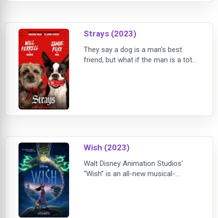
everyday responsibilities, they have
forgotten how
Strays (2023)
They say a dog is a man's best
friend, but what if the man is a total
dirtbag? In that case, it might be
time for some sweet revenge,
doggy style.When Reggie (Will
Ferrell), a naïve, relentlessly
optimistic Border Terrier, is
abandoned on the mean city streets
by his lowlife owner, Doug (Will
Forte; The Last Man on Earth,
Wish (2023)
Nebraska), Regg
Walt Disney Animation Studios'
“Wish” is an all-new musical-
comedy welcoming audiences to
the magical kingdom of Rosas,
where Asha, a sharp-witted idealist,
makes a wish so powerful that it is