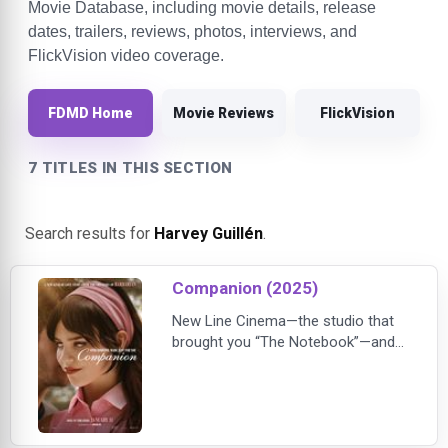
Movie Database, including movie details, release
dates, trailers, reviews, photos, interviews, and
FlickVision video coverage.
FDMD Home
Movie Reviews
FlickVision
7 TITLES IN THIS SECTION
Search results for
Harvey Guillén
.
Companion (2025)
New Line Cinema—the studio that
brought you “The Notebook”—and
the unhinged creators of “Barbarian”
cordially invite you to experience a
new kind of love story…Written and
directed by Drew Hancock (“My
Dead Ex,”