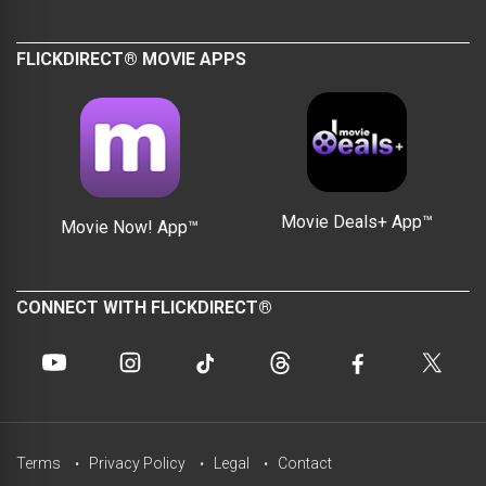
FLICKDIRECT® MOVIE APPS
Movie Deals+ App™
Movie Now! App™
CONNECT WITH FLICKDIRECT®
Terms
Privacy Policy
Legal
Contact