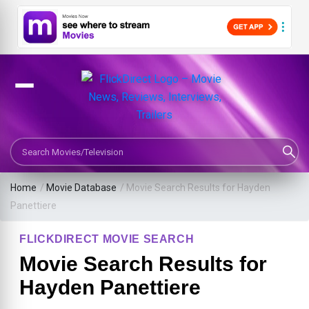
Search Movies or TV Shows
Home
/
Movie Database
/
Movie Search Results for Hayden
Panettiere
FLICKDIRECT MOVIE SEARCH
Movie Search Results for
Hayden Panettiere