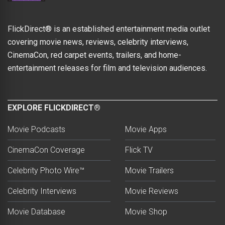
FlickDirect® is an established entertainment media outlet
covering movie news, reviews, celebrity interviews,
CinemaCon, red carpet events, trailers, and home-
entertainment releases for film and television audiences.
EXPLORE FLICKDIRECT®
Movie Podcasts
Movie Apps
CinemaCon Coverage
Flick TV
Celebrity Photo Wire™
Movie Trailers
Celebrity Interviews
Movie Reviews
Movie Database
Movie Shop