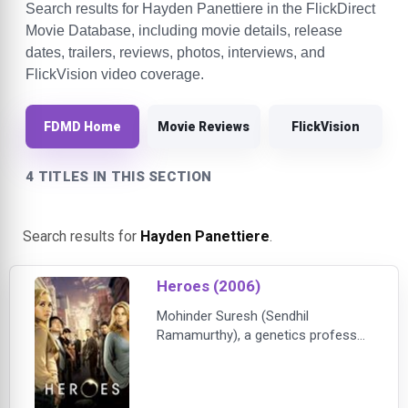
Search results for Hayden Panettiere in the FlickDirect
Movie Database, including movie details, release
dates, trailers, reviews, photos, interviews, and
FlickVision video coverage.
FDMD Home
Movie Reviews
FlickVision
4 TITLES IN THIS SECTION
Search results for
Hayden Panettiere
.
Heroes (2006)
Mohinder Suresh (Sendhil
Ramamurthy), a genetics professor
from Chennai, picks up his late
father’s research and makes an
astonishing discovery - a seemingly