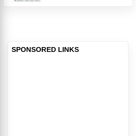
find their place in a rapidly changing
world. Lelaina Pierce, a recent
graduate and aspiring filmmaker,
documents the lives of her friends
whi
SPONSORED LINKS