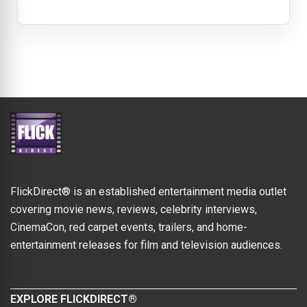
FlickDirect® is an established entertainment media outlet
covering movie news, reviews, celebrity interviews,
CinemaCon, red carpet events, trailers, and home-
entertainment releases for film and television audiences.
EXPLORE FLICKDIRECT®