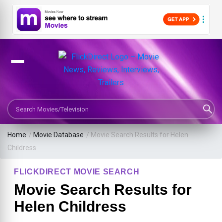
Search Movies or TV Shows
Home
/
Movie Database
/
Movie Search Results for Helen
Childress
FLICKDIRECT MOVIE SEARCH
Movie Search Results for
Helen Childress