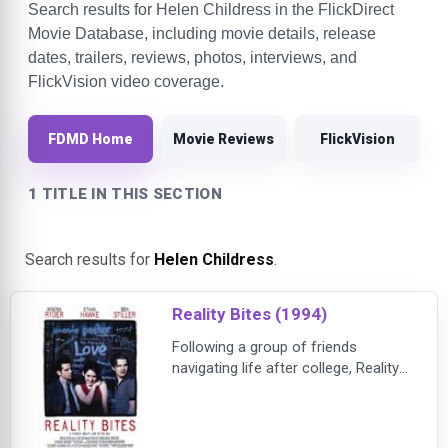
Search results for Helen Childress in the FlickDirect
Movie Database, including movie details, release
dates, trailers, reviews, photos, interviews, and
FlickVision video coverage.
FDMD Home
Movie Reviews
FlickVision
1 TITLE IN THIS SECTION
Search results for
Helen Childress
.
Reality Bites (1994)
Following a group of friends
navigating life after college, Reality
Bites captures the uncertainty,
ambition, and frustrations of
Generation X as they struggle to