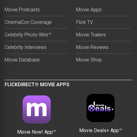
Movie Podcasts
Movie Apps
CinemaCon Coverage
Flick TV
Celebrity Photo Wire™
Movie Trailers
Celebrity Interviews
Movie Reviews
Movie Database
Movie Shop
FLICKDIRECT® MOVIE APPS
Movie Deals+ App™
Movie Now! App™