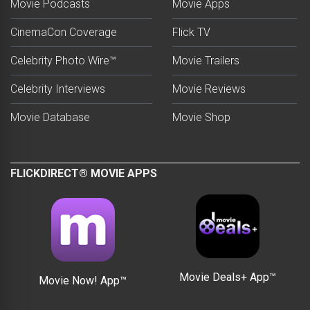
Movie Podcasts
Movie Apps
CinemaCon Coverage
Flick TV
Celebrity Photo Wire™
Movie Trailers
Celebrity Interviews
Movie Reviews
Movie Database
Movie Shop
FLICKDIRECT® MOVIE APPS
Movie Deals+ App™
Movie Now! App™