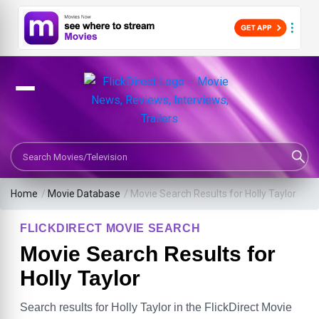
Search Movies or TV Shows
Home
/
Movie Database
/
Movie Search Results for Holly Taylor
FLICKDIRECT MOVIE SEARCH
Movie Search Results for
Holly Taylor
Search results for Holly Taylor in the FlickDirect Movie