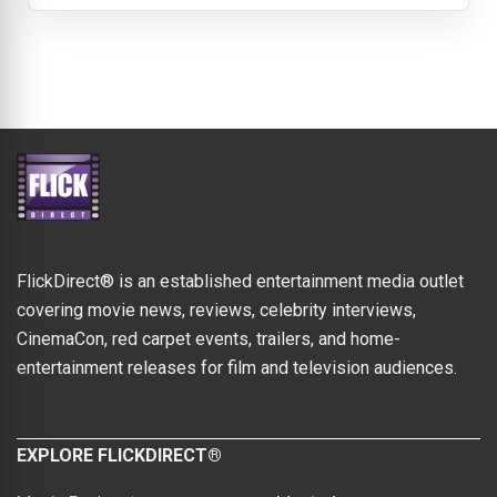
FlickDirect® is an established entertainment media outlet
covering movie news, reviews, celebrity interviews,
CinemaCon, red carpet events, trailers, and home-
entertainment releases for film and television audiences.
EXPLORE FLICKDIRECT®