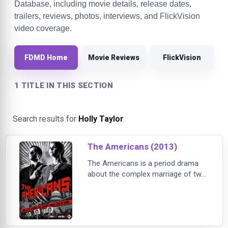
Database, including movie details, release dates,
trailers, reviews, photos, interviews, and FlickVision
video coverage.
FDMD Home
Movie Reviews
FlickVision
1 TITLE IN THIS SECTION
Search results for
Holly Taylor
.
The Americans (2013)
The Americans is a period drama
about the complex marriage of two
KGB spies posing as Americans in
suburban Washington D.C. shortly
after Ronald Reagan is elected
President. The arranged marriage of
Philip (Matthew Rhys) and Elizabeth