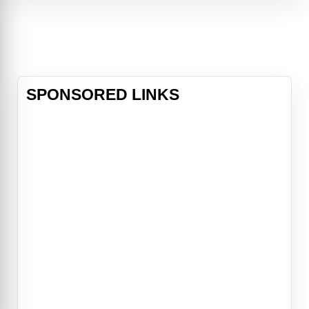
Jennings (Keri Russell), who have
two children – 13-year-old Paige
(Holly Taylor) and 10-year-old Henry
(Keid
SPONSORED LINKS