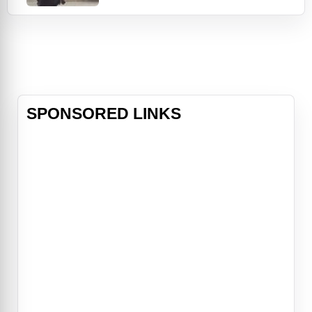
Hardy) uncovers a drop of a
different sort in the form of a
battered pit bull puppy that he
rescues from certain death, he
comes into contact with Nadia
(Noomi Rapace), a mysterious wo
SPONSORED LINKS