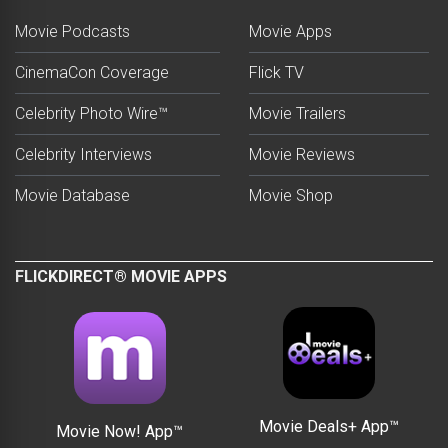
Movie Podcasts
Movie Apps
CinemaCon Coverage
Flick TV
Celebrity Photo Wire™
Movie Trailers
Celebrity Interviews
Movie Reviews
Movie Database
Movie Shop
FLICKDIRECT® MOVIE APPS
Movie Deals+ App™
Movie Now! App™