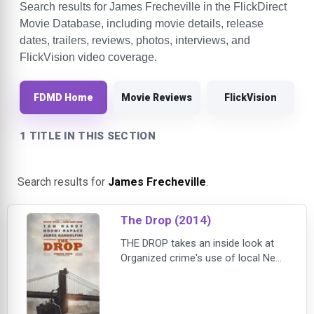
Search results for James Frecheville in the FlickDirect
Movie Database, including movie details, release
dates, trailers, reviews, photos, interviews, and
FlickVision video coverage.
FDMD Home
Movie Reviews
FlickVision
1 TITLE IN THIS SECTION
Search results for
James Frecheville
.
The Drop (2014)
THE DROP takes an inside look at
Organized crime's use of local New
York City bars as money-laundering
‘drops'. When lonely Brooklyn
bartender Bob Saginowski (Tom