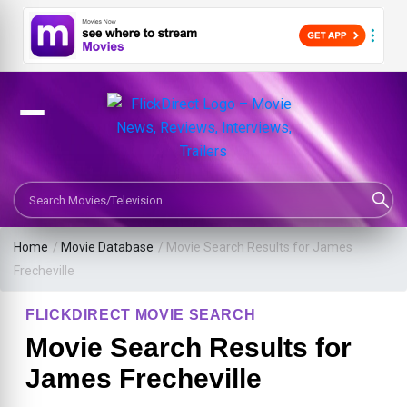
Search Movies or TV Shows
Home
/
Movie Database
/
Movie Search Results for James
Frecheville
FLICKDIRECT MOVIE SEARCH
Movie Search Results for
James Frecheville