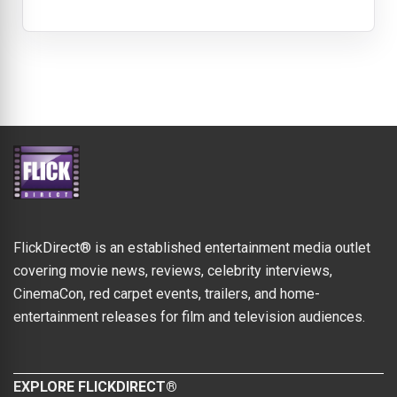
FlickDirect® is an established entertainment media outlet
covering movie news, reviews, celebrity interviews,
CinemaCon, red carpet events, trailers, and home-
entertainment releases for film and television audiences.
EXPLORE FLICKDIRECT®