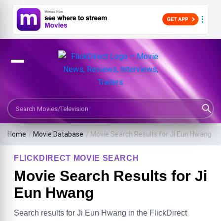
Search Movies or TV Shows
Home
/
Movie Database
/
Movie Search Results for Ji Eun Hwang
FLICKDIRECT MOVIE SEARCH
Movie Search Results for Ji
Eun Hwang
Search results for Ji Eun Hwang in the FlickDirect