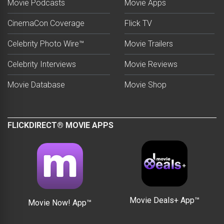
Movie Podcasts
Movie Apps
CinemaCon Coverage
Flick TV
Celebrity Photo Wire™
Movie Trailers
Celebrity Interviews
Movie Reviews
Movie Database
Movie Shop
FLICKDIRECT® MOVIE APPS
Movie Deals+ App™
Movie Now! App™