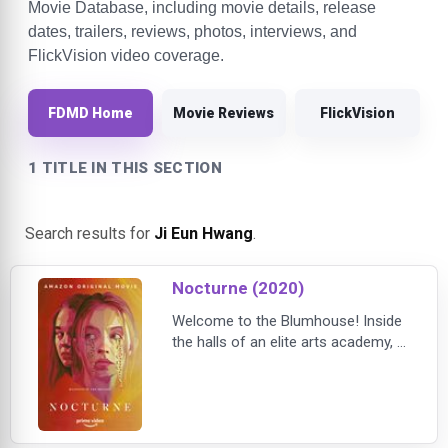
Movie Database, including movie details, release
dates, trailers, reviews, photos, interviews, and
FlickVision video coverage.
FDMD Home
Movie Reviews
FlickVision
1 TITLE IN THIS SECTION
Search results for
Ji Eun Hwang
.
Nocturne (2020)
Welcome to the Blumhouse! Inside
the halls of an elite arts academy, a
timid music student begins to
outshine her more accomplished
and outgoing twin sister when she
discovers a mysterious notebook
belonging to a recently deceased