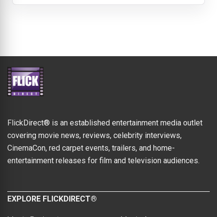
FlickDirect® is an established entertainment media outlet
covering movie news, reviews, celebrity interviews,
CinemaCon, red carpet events, trailers, and home-
entertainment releases for film and television audiences.
EXPLORE FLICKDIRECT®