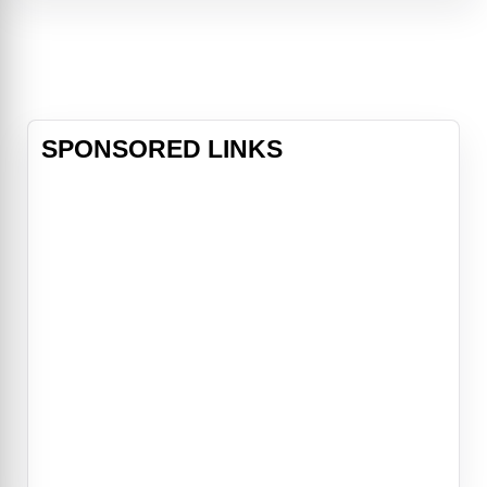
classmate.
SPONSORED LINKS