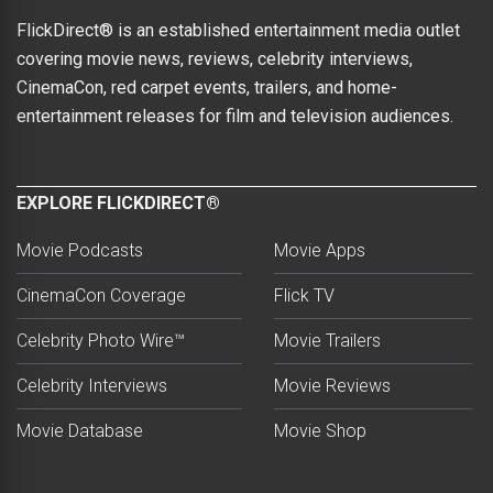
FlickDirect® is an established entertainment media outlet
covering movie news, reviews, celebrity interviews,
CinemaCon, red carpet events, trailers, and home-
entertainment releases for film and television audiences.
EXPLORE FLICKDIRECT®
Movie Podcasts
Movie Apps
CinemaCon Coverage
Flick TV
Celebrity Photo Wire™
Movie Trailers
Celebrity Interviews
Movie Reviews
Movie Database
Movie Shop