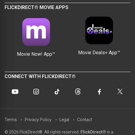
FLICKDIRECT® MOVIE APPS
Movie Deals+ App™
Movie Now! App™
CONNECT WITH FLICKDIRECT®
Terms
Privacy Policy
Legal
Contact
© 2026 FlickDirect®. All rights reserved.
FlickDirect®
is a