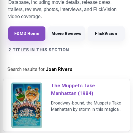
Database, including movie details, release dates,
trailers, reviews, photos, interviews, and FlickVision
video coverage.
FDMD Home
Movie Reviews
FlickVision
2 TITLES IN THIS SECTION
Search results for
Joan Rivers
.
The Muppets Take
Manhattan (1984)
Broadway-bound, the Muppets Take
Manhattan by storm in this magical
musical about breaking into show
business! Fresh out of college,
Kermit, Fozzie, and the entire cast