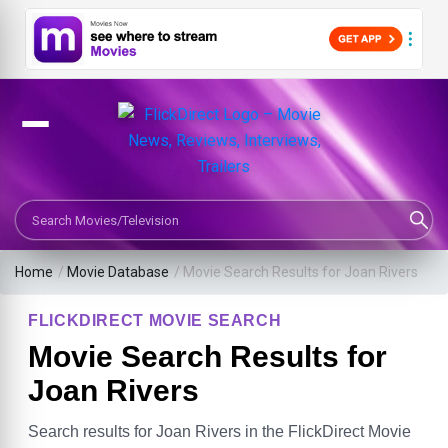
Search Movies or TV Shows
Home
/
Movie Database
/
Movie Search Results for Joan Rivers
FLICKDIRECT MOVIE SEARCH
Movie Search Results for
Joan Rivers
Search results for Joan Rivers in the FlickDirect Movie