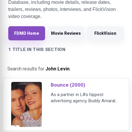
Database, including movie details, release dates,
trailers, reviews, photos, interviews, and FlickVision
video coverage.
FDMD Home
Movie Reviews
FlickVision
1 TITLE IN THIS SECTION
Search results for
John Levin
.
Bounce (2000)
As a partner in LA's hippest
advertising agency, Buddy Amaral
(BEN AFFLECK) makes things
happen. Fearlessly confident and
wildly charming, his clients love him,
and thanks to his killer good looks,
so does every woman he meets.