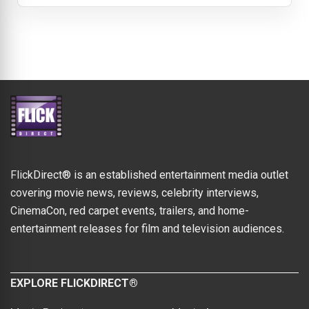
FlickDirect® is an established entertainment media outlet
covering movie news, reviews, celebrity interviews,
CinemaCon, red carpet events, trailers, and home-
entertainment releases for film and television audiences.
EXPLORE FLICKDIRECT®