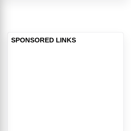
Life smiles on Buddy... that is until
the December night he's stranded in
a major snowstorm at Chicago's O'
SPONSORED LINKS