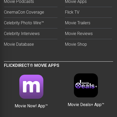
Movie Podcasts
Movie Apps
CinemaCon Coverage
Flick TV
Celebrity Photo Wire™
Movie Trailers
Celebrity Interviews
Movie Reviews
Movie Database
Movie Shop
FLICKDIRECT® MOVIE APPS
Movie Deals+ App™
Movie Now! App™