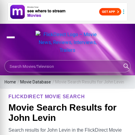
Search Movies or TV Shows
Home
/
Movie Database
/
Movie Search Results for John Levin
FLICKDIRECT MOVIE SEARCH
Movie Search Results for
John Levin
Search results for John Levin in the FlickDirect Movie