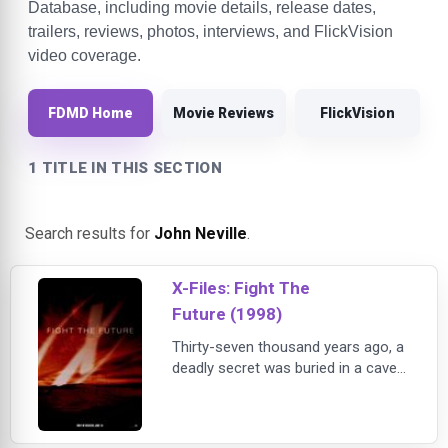
Database, including movie details, release dates,
trailers, reviews, photos, interviews, and FlickVision
video coverage.
FDMD Home
Movie Reviews
FlickVision
1 TITLE IN THIS SECTION
Search results for
John Neville
.
X-Files: Fight The
Future (1998)
Thirty-seven thousand years ago, a
deadly secret was buried in a cave
in Texas. Now the secret has been
unleashed. And it's discovery may
mean the end of all humanity."The