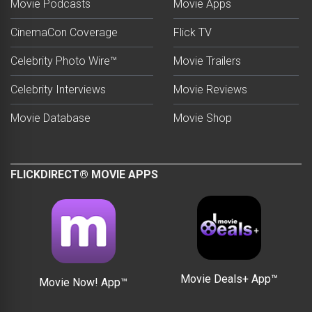
Movie Podcasts
Movie Apps
CinemaCon Coverage
Flick TV
Celebrity Photo Wire™
Movie Trailers
Celebrity Interviews
Movie Reviews
Movie Database
Movie Shop
FLICKDIRECT® MOVIE APPS
Movie Deals+ App™
Movie Now! App™