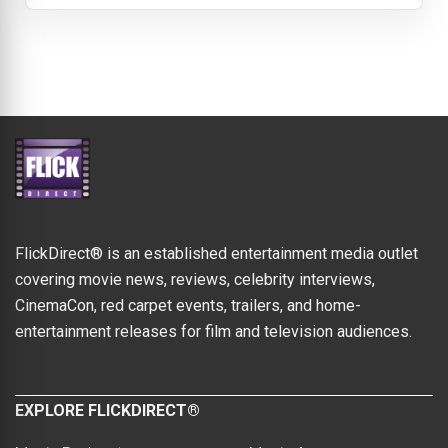
FlickDirect® is an established entertainment media outlet
covering movie news, reviews, celebrity interviews,
CinemaCon, red carpet events, trailers, and home-
entertainment releases for film and television audiences.
EXPLORE FLICKDIRECT®