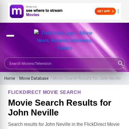
Search Movies or TV Shows
Home
/
Movie Database
/
Movie Search Results for John Neville
FLICKDIRECT MOVIE SEARCH
Movie Search Results for
John Neville
Search results for John Neville in the FlickDirect Movie