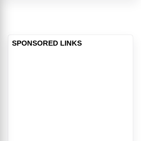
plague to end all plagues"When a
terrorist bomb destroys a building in
Dallas, Texas, FBI Agents Fox
Mulder (David Duchovny) and Dana
Scully (Gillian Anderson) a
SPONSORED LINKS